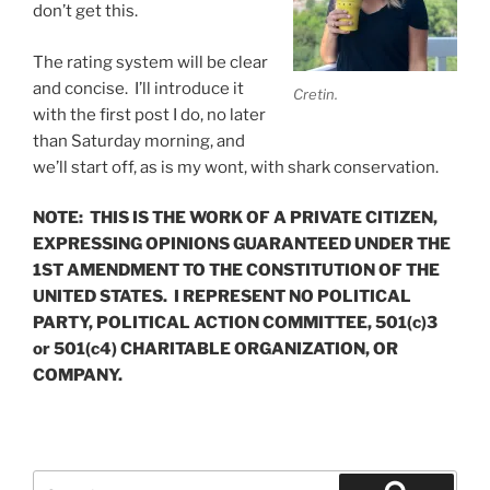
don’t get this.
The rating system will be clear
and concise. I’ll introduce it
Cretin.
with the first post I do, no later
than Saturday morning, and
we’ll start off, as is my wont, with shark conservation.
NOTE: THIS IS THE WORK OF A PRIVATE CITIZEN,
EXPRESSING OPINIONS GUARANTEED UNDER THE
1ST AMENDMENT TO THE CONSTITUTION OF THE
UNITED STATES. I REPRESENT NO POLITICAL
PARTY, POLITICAL ACTION COMMITTEE, 501(c)3
or 501(c4) CHARITABLE ORGANIZATION, OR
COMPANY.
Search