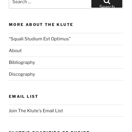
for:
Search
MORE ABOUT THE KLUTE
“Squali Studium Est Optimus”
About
Bibliography
Discography
EMAIL LIST
Join The Klute's Email List