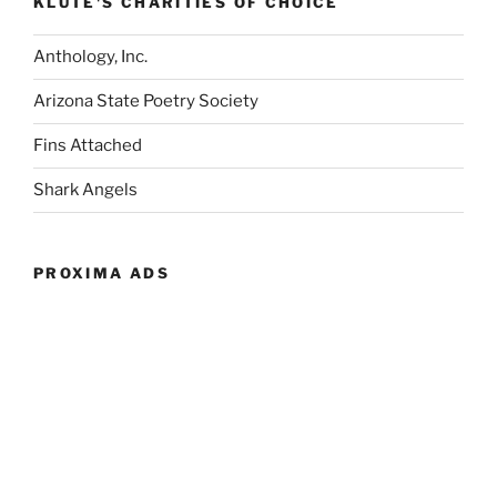
KLUTE'S CHARITIES OF CHOICE
Anthology, Inc.
Arizona State Poetry Society
Fins Attached
Shark Angels
PROXIMA ADS