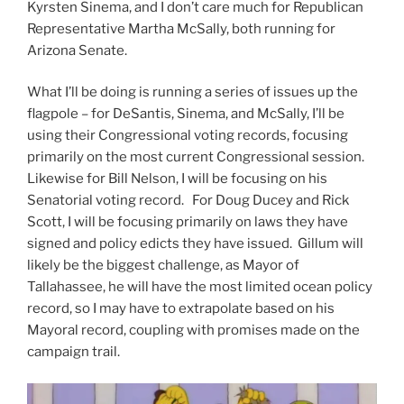
Kyrsten Sinema, and I don’t care much for Republican
Representative Martha McSally, both running for
Arizona Senate.
What I’ll be doing is running a series of issues up the
flagpole – for DeSantis, Sinema, and McSally, I’ll be
using their Congressional voting records, focusing
primarily on the most current Congressional session.
Likewise for Bill Nelson, I will be focusing on his
Senatorial voting record. For Doug Ducey and Rick
Scott, I will be focusing primarily on laws they have
signed and policy edicts they have issued. Gillum will
likely be the biggest challenge, as Mayor of
Tallahassee, he will have the most limited ocean policy
record, so I may have to extrapolate based on his
Mayoral record, coupling with promises made on the
campaign trail.