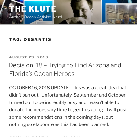
Skip
THE KLUTE
to
Author, Ocean Activist, Nerd
content
TAG:
DESANTIS
POSTED
AUGUST 29, 2018
ON
Decision ’18 – Trying to Find Arizona and
Florida’s Ocean Heroes
OCTOBER 16, 2018 UPDATE: This was a great idea that
didn’t pan out. Unfortunately, September and October
turned out to be incredibly busy and I wasn’t able to
donate the necessary time to get this going. I will post
some recommendations in the coming days, but
nothing so elaborate as this had been planned.