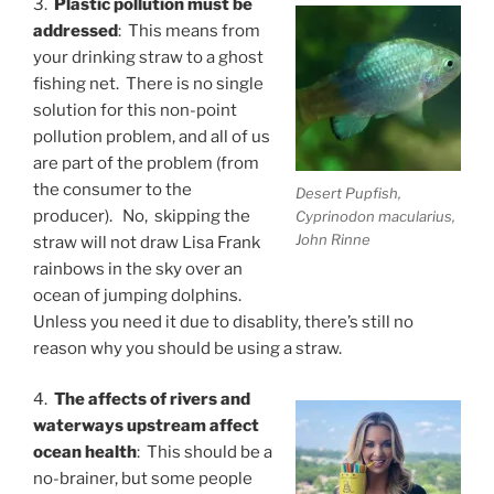
3.
Plastic pollution must be
addressed
: This means from
your drinking straw to a ghost
fishing net. There is no single
solution for this non-point
pollution problem, and all of us
are part of the problem (from
the consumer to the
Desert Pupfish,
producer). No, skipping the
Cyprinodon macularius,
John Rinne
straw will not draw Lisa Frank
rainbows in the sky over an
ocean of jumping dolphins.
Unless you need it due to disablity, there’s still no
reason why you should be using a straw.
4.
The affects of rivers and
waterways upstream affect
ocean health
: This should be a
no-brainer, but some people