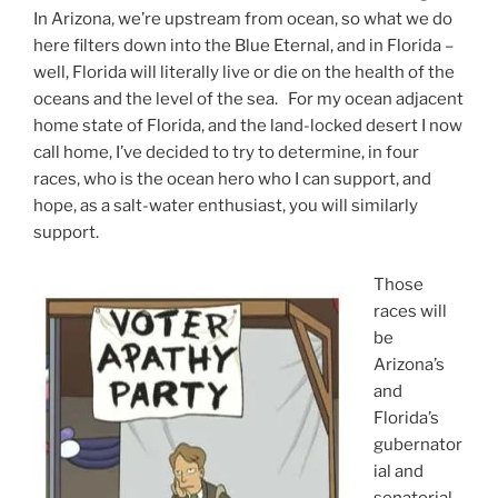
In Arizona, we’re upstream from ocean, so what we do
here filters down into the Blue Eternal, and in Florida –
well, Florida will literally live or die on the health of the
oceans and the level of the sea. For my ocean adjacent
home state of Florida, and the land-locked desert I now
call home, I’ve decided to try to determine, in four
races, who is the ocean hero who I can support, and
hope, as a salt-water enthusiast, you will similarly
support.
Those
races will
be
Arizona’s
and
Florida’s
gubernator
ial and
senatorial