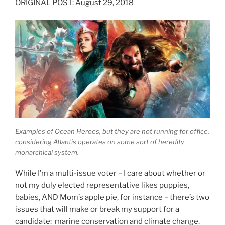
ORIGINAL POST: August 29, 2018
Examples of Ocean Heroes, but they are not running for office,
considering Atlantis operates on some sort of heredity
monarchical system.
While I’m a multi-issue voter – I care about whether or
not my duly elected representative likes puppies,
babies, AND Mom’s apple pie, for instance – there’s two
issues that will make or break my support for a
candidate: marine conservation and climate change.