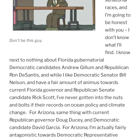
races, and
I’m going to
be honest
with you – I
don’t know
Don’t be this guy.
what I’ll
find. I know
next to nothing about Florida gubernatorial
Democratic candidates Andrew Gillum and Republican
Ron DeSantis, and while I like Democratic Senator Bill
Nelson, and have a fair amount of animus towards
current Florida governor and Republican Senate
candidate Rick Scott, I’ve never gotten into the nuts
and bolts if their records on ocean policy and climate
change. For Arizona, same thing with current
Republican governor Doug Ducey, and Democratic
candidate David Garcia. For Arizona, I’m actually fairly
antagonistic towards Democratic Representative