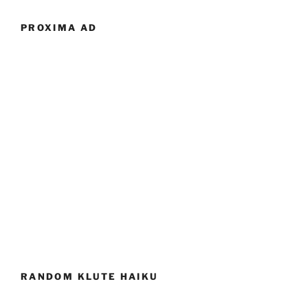
PROXIMA AD
RANDOM KLUTE HAIKU