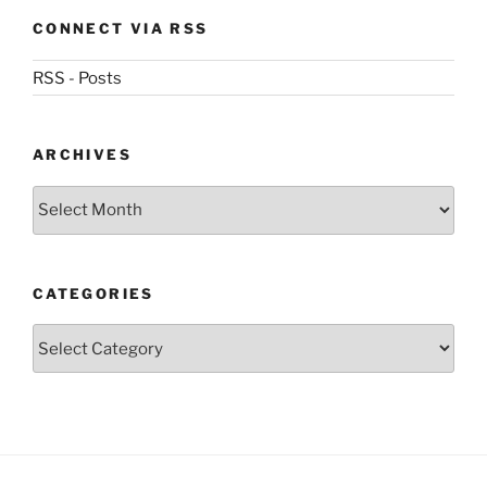
CONNECT VIA RSS
RSS - Posts
ARCHIVES
Archives
CATEGORIES
Categories