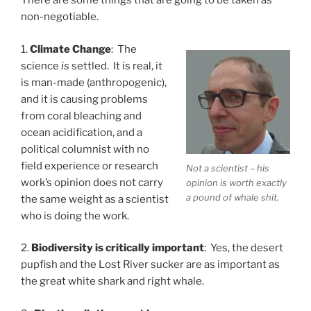
There are some things that are going to be taken as
non-negotiable.
1.
Climate Change
: The
science
is
settled. It is real, it
is man-made (anthropogenic),
and it is causing problems
from coral bleaching and
ocean acidification, and a
political columnist with no
field experience or research
Not a scientist – his
work’s opinion does not carry
opinion is worth exactly
a pound of whale shit.
the same weight as a scientist
who is doing the work.
2.
Biodiversity is critically important
: Yes, the desert
pupfish and the Lost River sucker are as important as
the great white shark and right whale.