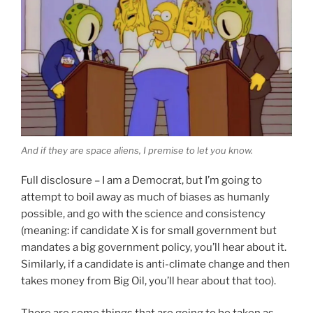
And if they are space aliens, I premise to let you know.
Full disclosure – I am a Democrat, but I’m going to
attempt to boil away as much of biases as humanly
possible, and go with the science and consistency
(meaning: if candidate X is for small government but
mandates a big government policy, you’ll hear about it.
Similarly, if a candidate is anti-climate change and then
takes money from Big Oil, you’ll hear about that too).