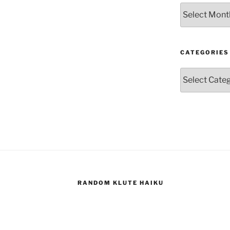
Archives
CATEGORIES
Categories
RANDOM KLUTE HAIKU