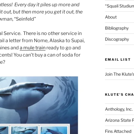
entless! Every day it piles up more and
“Squali Studiu
 out, but then more you get it out, the
About
wman, “Seinfeld”
Bibliography
al Service. There is no other service in
Discography
ail a letter from Nome, Alaska to Supai,
ines and
a mule train
ready to go and
 cents! You can’t buy a can of soda for
EMAIL LIST
se?
Join The Klute's
KLUTE'S CHA
Anthology, Inc.
Arizona State 
Fins Attached