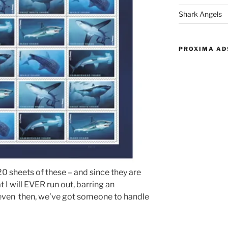
Shark Angels
PROXIMA AD
 sheets of these – and since they are
t I will EVER run out, barring an
even then, we’ve got someone to handle