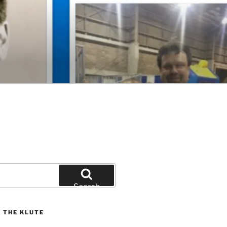
Search
 THE KLUTE