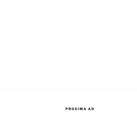
PROXIMA AD