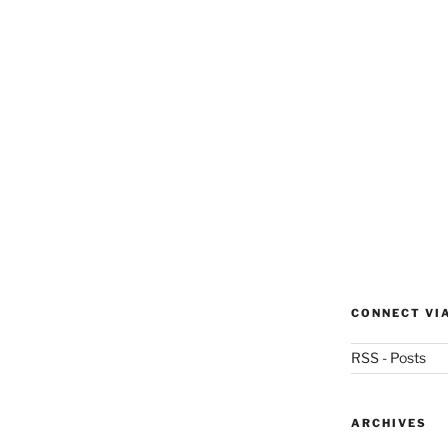
CONNECT VI
RSS - Posts
ARCHIVES