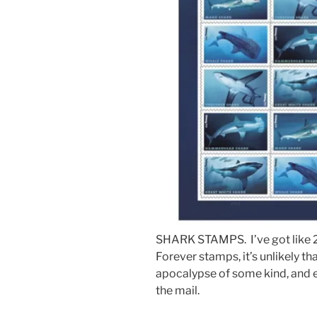
SHARK STAMPS. I’ve got like 20
Forever stamps, it’s unlikely tha
apocalypse of some kind, and 
the mail.