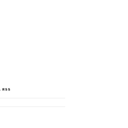
A RSS