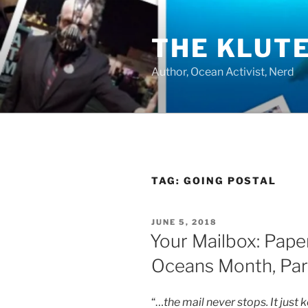
Skip
to
THE KLUT
content
Author, Ocean Activist, Nerd
TAG:
GOING POSTAL
POSTED
JUNE 5, 2018
ON
Your Mailbox: Pape
Oceans Month, Par
“…
the mail never stops. It ju