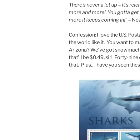
There’s never a let up – it’s rel
more and more! You gotta get it
more it keeps coming in!
” – Ne
Confession: I love the U.S. Post
the world like it. You want to m
Arizona? We’ve got snowmach
that’ll be $0.49, sir! Forty-nine
that. Plus… have you seen the