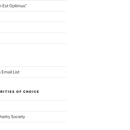
m Est Optimus”
 Email List
RITIES OF CHOICE
Poetry Society