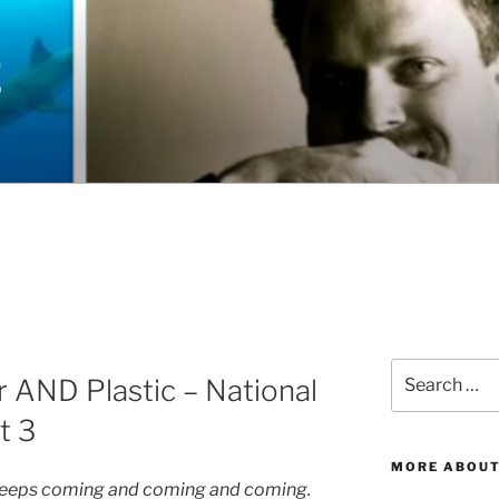
E
Search
r AND Plastic – National
for:
t 3
MORE ABOUT
st keeps coming and coming and coming.