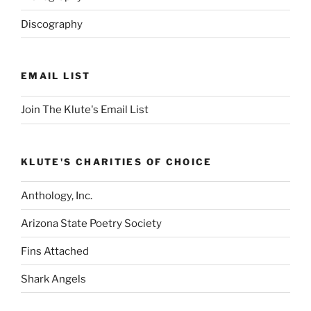
of
Discography
course)
–
Part
II
EMAIL LIST
(Sushi
Edition).”
Join The Klute's Email List
KLUTE'S CHARITIES OF CHOICE
Anthology, Inc.
Arizona State Poetry Society
Fins Attached
Shark Angels