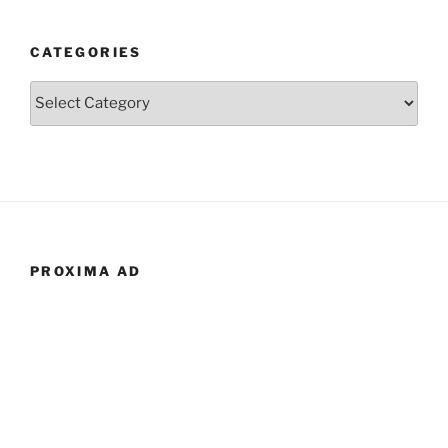
CATEGORIES
Categories
PROXIMA AD