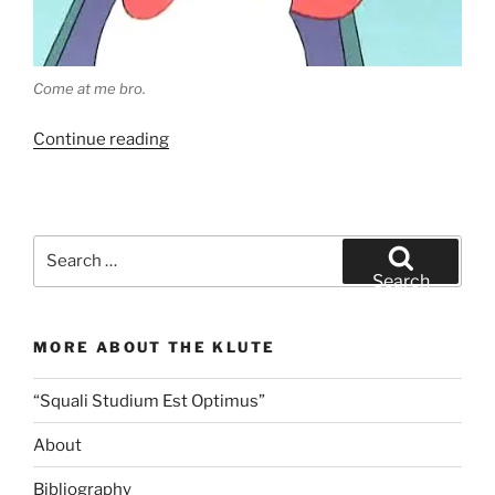
Come at me bro.
“Let’s
Continue reading
Talk
Tuna
–
Eating
Search
Responsibly
for:
Search
Without
Harming
MORE ABOUT THE KLUTE
Our
Ocean
“Squali Studium Est Optimus”
Friends
(except
About
the
tuna,
Bibliography