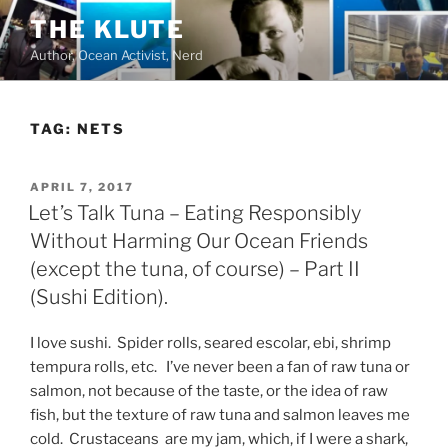
Skip
THE KLUTE
to
Author, Ocean Activist, Nerd
content
TAG:
NETS
POSTED
APRIL 7, 2017
ON
Let’s Talk Tuna – Eating Responsibly
Without Harming Our Ocean Friends
(except the tuna, of course) – Part II
(Sushi Edition).
I love sushi. Spider rolls, seared escolar, ebi, shrimp
tempura rolls, etc. I’ve never been a fan of raw tuna or
salmon, not because of the taste, or the idea of raw
fish, but the texture of raw tuna and salmon leaves me
cold. Crustaceans are my jam, which, if I were a shark,