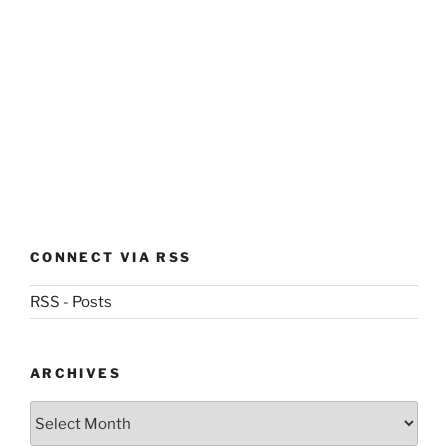
CONNECT VIA RSS
RSS - Posts
ARCHIVES
Archives