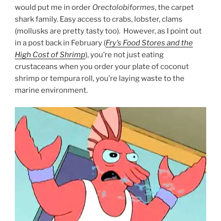
would put me in order
Orectolobiformes
, the carpet
shark family. Easy access to crabs, lobster, clams
(mollusks are pretty tasty too). However, as I point out
in a post back in February (
Fry’s Food Stores and the
High Cost of Shrimp
), you’re not just eating
crustaceans when you order your plate of coconut
shrimp or tempura roll, you’re laying waste to the
marine environment.