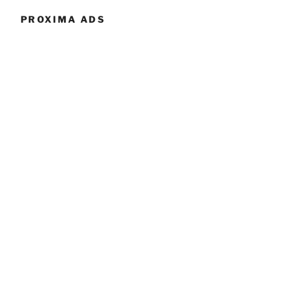
PROXIMA ADS