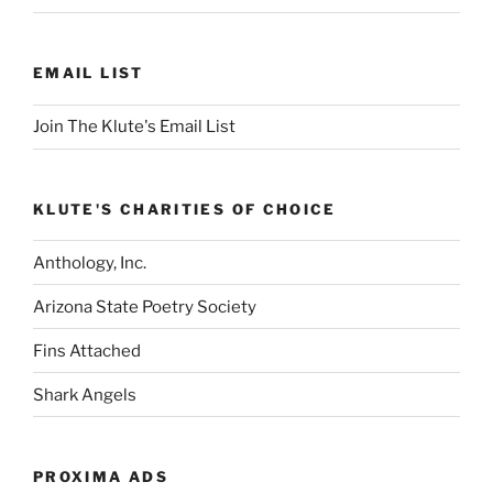
EMAIL LIST
Join The Klute's Email List
KLUTE'S CHARITIES OF CHOICE
Anthology, Inc.
Arizona State Poetry Society
Fins Attached
Shark Angels
PROXIMA ADS