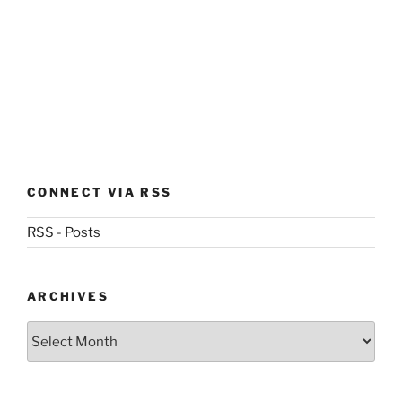
CONNECT VIA RSS
RSS - Posts
ARCHIVES
Archives