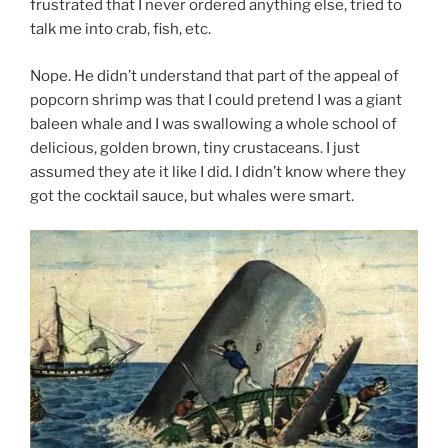
frustrated that I never ordered anything else, tried to
talk me into crab, fish, etc.
Nope. He didn’t understand that part of the appeal of
popcorn shrimp was that I could pretend I was a giant
baleen whale and I was swallowing a whole school of
delicious, golden brown, tiny crustaceans. I just
assumed they ate it like I did. I didn’t know where they
got the cocktail sauce, but whales were smart.