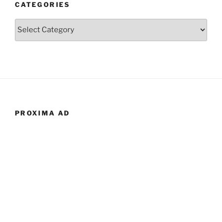
CATEGORIES
Categories
PROXIMA AD