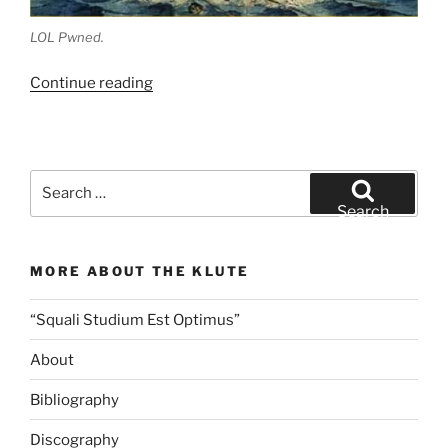
LOL Pwned.
“Fry’s
Continue reading
Food
Stores
and
the
Search
High
for:
Search
Cost
of
MORE ABOUT THE KLUTE
Shrimp”
“Squali Studium Est Optimus”
About
Bibliography
Discography