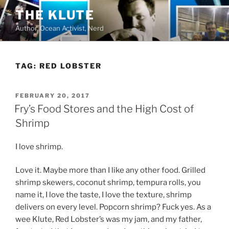
Skip
THE KLUTE
to
Author, Ocean Activist, Nerd
content
TAG:
RED LOBSTER
POSTED
FEBRUARY 20, 2017
ON
Fry’s Food Stores and the High Cost of
Shrimp
I love shrimp.
Love it. Maybe more than I like any other food. Grilled
shrimp skewers, coconut shrimp, tempura rolls, you
name it, I love the taste, I love the texture, shrimp
delivers on every level. Popcorn shrimp? Fuck yes. As a
wee Klute, Red Lobster’s was my jam, and my father,