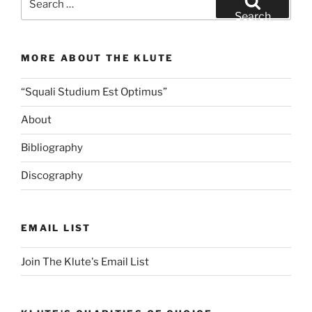
for:
Search
MORE ABOUT THE KLUTE
“Squali Studium Est Optimus”
About
Bibliography
Discography
EMAIL LIST
Join The Klute's Email List