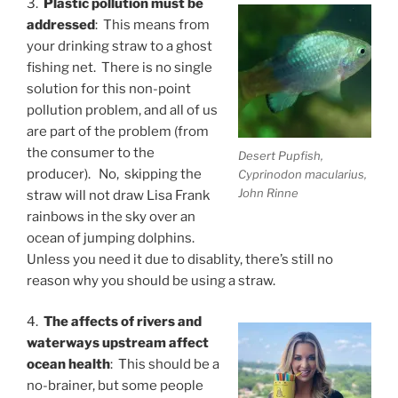
3.
Plastic pollution must be
addressed
: This means from
your drinking straw to a ghost
fishing net. There is no single
solution for this non-point
pollution problem, and all of us
are part of the problem (from
the consumer to the
Desert Pupfish,
producer). No, skipping the
Cyprinodon macularius,
John Rinne
straw will not draw Lisa Frank
rainbows in the sky over an
ocean of jumping dolphins.
Unless you need it due to disablity, there’s still no
reason why you should be using a straw.
4.
The affects of rivers and
waterways upstream affect
ocean health
: This should be a
no-brainer, but some people