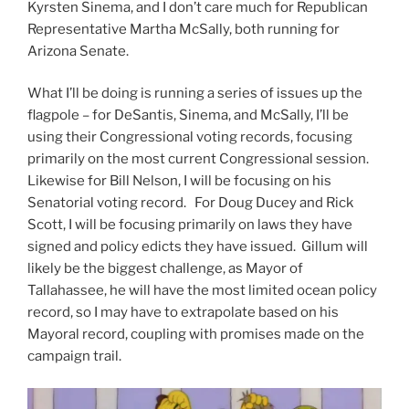
Kyrsten Sinema, and I don’t care much for Republican
Representative Martha McSally, both running for
Arizona Senate.
What I’ll be doing is running a series of issues up the
flagpole – for DeSantis, Sinema, and McSally, I’ll be
using their Congressional voting records, focusing
primarily on the most current Congressional session.
Likewise for Bill Nelson, I will be focusing on his
Senatorial voting record. For Doug Ducey and Rick
Scott, I will be focusing primarily on laws they have
signed and policy edicts they have issued. Gillum will
likely be the biggest challenge, as Mayor of
Tallahassee, he will have the most limited ocean policy
record, so I may have to extrapolate based on his
Mayoral record, coupling with promises made on the
campaign trail.