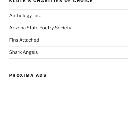
KLUTE'S CHARITIES OF CHOICE
Anthology, Inc.
Arizona State Poetry Society
Fins Attached
Shark Angels
PROXIMA ADS