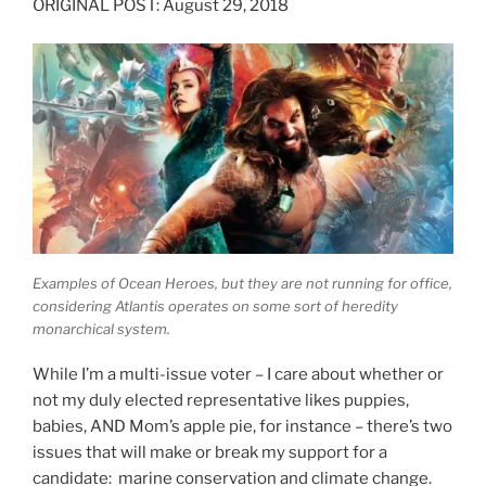
ORIGINAL POST: August 29, 2018
Examples of Ocean Heroes, but they are not running for office,
considering Atlantis operates on some sort of heredity
monarchical system.
While I’m a multi-issue voter – I care about whether or
not my duly elected representative likes puppies,
babies, AND Mom’s apple pie, for instance – there’s two
issues that will make or break my support for a
candidate: marine conservation and climate change.