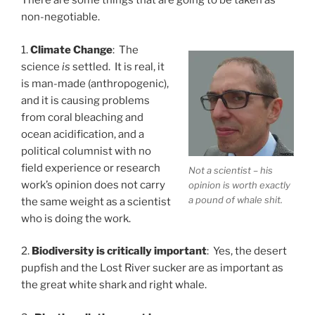
There are some things that are going to be taken as
non-negotiable.
1.
Climate Change
: The
science
is
settled. It is real, it
is man-made (anthropogenic),
and it is causing problems
from coral bleaching and
ocean acidification, and a
political columnist with no
field experience or research
Not a scientist – his
work’s opinion does not carry
opinion is worth exactly
a pound of whale shit.
the same weight as a scientist
who is doing the work.
2.
Biodiversity is critically important
: Yes, the desert
pupfish and the Lost River sucker are as important as
the great white shark and right whale.