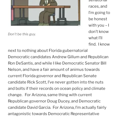
races, and
I’m going to
be honest
with you – I
don’t know
Don’t be this guy.
what I’ll
find. I know
next to nothing about Florida gubernatorial
Democratic candidates Andrew Gillum and Republican
Ron DeSantis, and while I like Democratic Senator Bill
Nelson, and have a fair amount of animus towards
current Florida governor and Republican Senate
candidate Rick Scott, I’ve never gotten into the nuts
and bolts if their records on ocean policy and climate
change. For Arizona, same thing with current
Republican governor Doug Ducey, and Democratic
candidate David Garcia. For Arizona, I’m actually fairly
antagonistic towards Democratic Representative