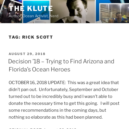
Skip
THE KLUTE
to
Author, Ocean Activist, Nerd
content
TAG:
RICK SCOTT
POSTED
AUGUST 29, 2018
ON
Decision ’18 – Trying to Find Arizona and
Florida’s Ocean Heroes
OCTOBER 16, 2018 UPDATE: This was a great idea that
didn’t pan out. Unfortunately, September and October
turned out to be incredibly busy and I wasn’t able to
donate the necessary time to get this going. I will post
some recommendations in the coming days, but
nothing so elaborate as this had been planned.