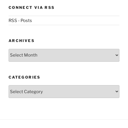
CONNECT VIA RSS
RSS - Posts
ARCHIVES
Archives
CATEGORIES
Categories