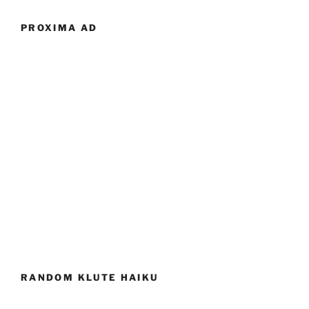
PROXIMA AD
RANDOM KLUTE HAIKU