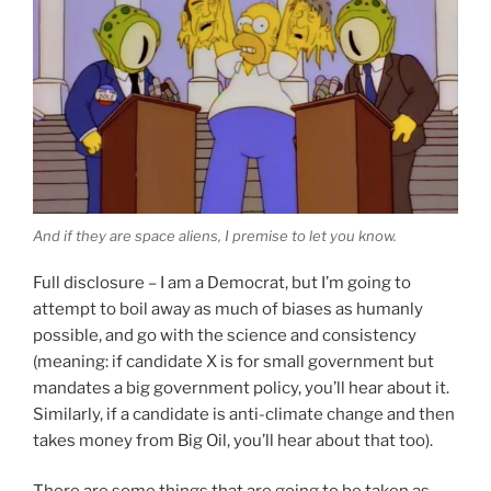
And if they are space aliens, I premise to let you know.
Full disclosure – I am a Democrat, but I’m going to
attempt to boil away as much of biases as humanly
possible, and go with the science and consistency
(meaning: if candidate X is for small government but
mandates a big government policy, you’ll hear about it.
Similarly, if a candidate is anti-climate change and then
takes money from Big Oil, you’ll hear about that too).