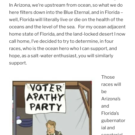
In Arizona, we’re upstream from ocean, so what we do
here filters down into the Blue Eternal, and in Florida –
well, Florida will literally live or die on the health of the
oceans and the level of the sea. For my ocean adjacent
home state of Florida, and the land-locked desert I now
call home, I’ve decided to try to determine, in four
races, who is the ocean hero who I can support, and
hope, as a salt-water enthusiast, you will similarly
support.
Those
races will
be
Arizona’s
and
Florida’s
gubernator
ial and
senatorial