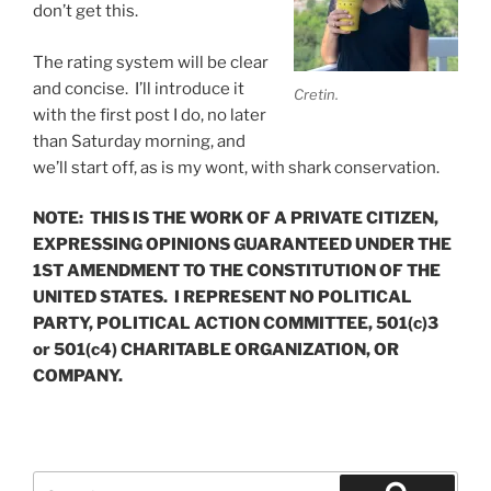
don’t get this.
The rating system will be clear
and concise. I’ll introduce it
Cretin.
with the first post I do, no later
than Saturday morning, and
we’ll start off, as is my wont, with shark conservation.
NOTE: THIS IS THE WORK OF A PRIVATE CITIZEN,
EXPRESSING OPINIONS GUARANTEED UNDER THE
1ST AMENDMENT TO THE CONSTITUTION OF THE
UNITED STATES. I REPRESENT NO POLITICAL
PARTY, POLITICAL ACTION COMMITTEE, 501(c)3
or 501(c4) CHARITABLE ORGANIZATION, OR
COMPANY.
Search