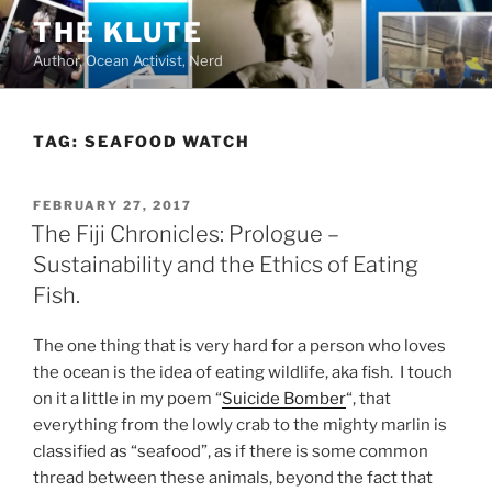
Skip
THE KLUTE
to
Author, Ocean Activist, Nerd
content
TAG:
SEAFOOD WATCH
POSTED
FEBRUARY 27, 2017
ON
The Fiji Chronicles: Prologue –
Sustainability and the Ethics of Eating
Fish.
The one thing that is very hard for a person who loves
the ocean is the idea of eating wildlife, aka fish. I touch
on it a little in my poem “
Suicide Bomber
“, that
everything from the lowly crab to the mighty marlin is
classified as “seafood”, as if there is some common
thread between these animals, beyond the fact that