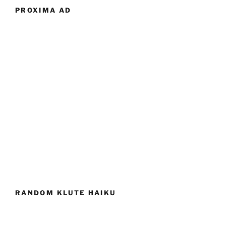
PROXIMA AD
RANDOM KLUTE HAIKU