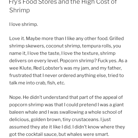
–
Fry’s Food Stores and the High Cost of
Sustainability
Shrimp
and
the
I love shrimp.
Ethics
of
Love it. Maybe more than I like any other food. Grilled
Eating
shrimp skewers, coconut shrimp, tempura rolls, you
Fish.”
name it, I love the taste, I love the texture, shrimp
delivers on every level. Popcorn shrimp? Fuck yes. As a
wee Klute, Red Lobster’s was my jam, and my father,
frustrated that I never ordered anything else, tried to
talk me into crab, fish, etc.
Nope. He didn’t understand that part of the appeal of
popcorn shrimp was that I could pretend I was a giant
baleen whale and I was swallowing a whole school of
delicious, golden brown, tiny crustaceans. I just
assumed they ate it like I did. I didn’t know where they
got the cocktail sauce, but whales were smart.