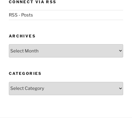
CONNECT VIA RSS
RSS - Posts
ARCHIVES
Archives
CATEGORIES
Categories