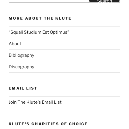
Search
Cost
of
MORE ABOUT THE KLUTE
Shrimp”
“Squali Studium Est Optimus”
About
Bibliography
Discography
EMAIL LIST
Join The Klute's Email List
KLUTE'S CHARITIES OF CHOICE