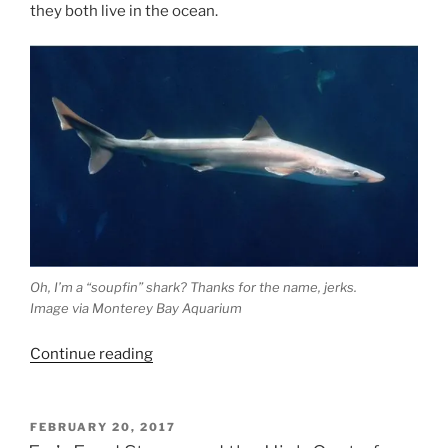
they both live in the ocean.
Oh, I’m a “soupfin” shark? Thanks for the name, jerks.
Image via Monterey Bay Aquarium
“The
Continue reading
Fiji
Chronicles:
Prologue
POSTED
FEBRUARY 20, 2017
ON