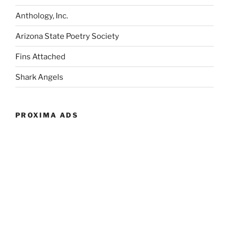
Anthology, Inc.
Arizona State Poetry Society
Fins Attached
Shark Angels
PROXIMA ADS