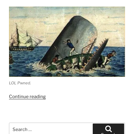
LOL Pwned.
“Fry’s
Continue reading
Food
Stores
and
the
Search
High
for: