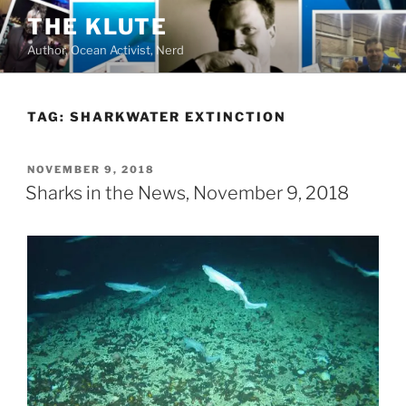
Skip
THE KLUTE
to
Author, Ocean Activist, Nerd
content
TAG:
SHARKWATER EXTINCTION
POSTED
NOVEMBER 9, 2018
ON
Sharks in the News, November 9, 2018