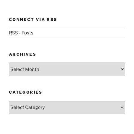
CONNECT VIA RSS
RSS - Posts
ARCHIVES
Archives
CATEGORIES
Categories