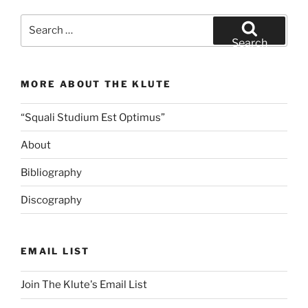
Search
for:
Search
MORE ABOUT THE KLUTE
“Squali Studium Est Optimus”
About
Bibliography
Discography
EMAIL LIST
Join The Klute's Email List