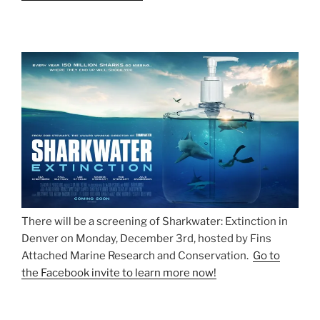
There will be a screening of Sharkwater: Extinction in
Denver on Monday, December 3rd, hosted by Fins
Attached Marine Research and Conservation.
Go to
the Facebook invite to learn more now!