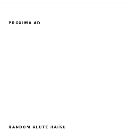
PROXIMA AD
RANDOM KLUTE HAIKU