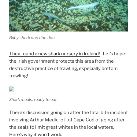
Baby shark doo doo doo
They found a new shark nursery in Ireland!
Let’s hope
the Irish government protects this area from the
destructive practice of trawling, especially bottom
trawling!
Shark meals, ready to eat.
There’s discussion going on after the fatal bite incident
involving Arthur Medici off of Cape Cod of going after
the seals to limit great whites in the local waters.
Here’s why it won’t work
.