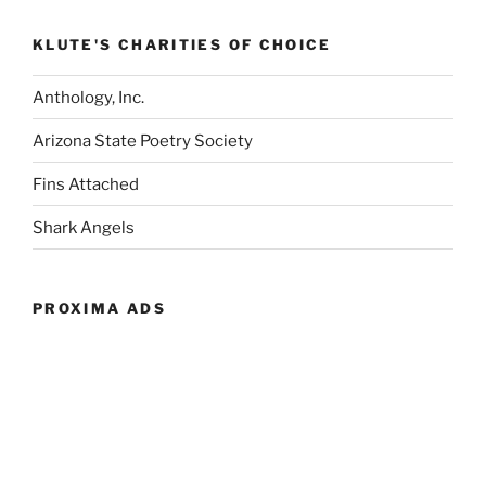
KLUTE'S CHARITIES OF CHOICE
Anthology, Inc.
Arizona State Poetry Society
Fins Attached
Shark Angels
PROXIMA ADS