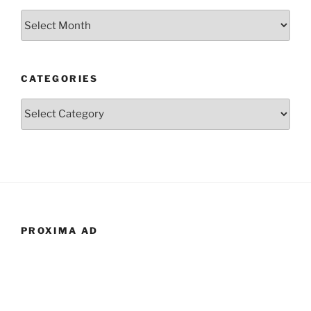
Archives
CATEGORIES
Categories
PROXIMA AD