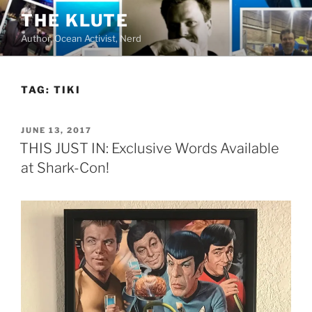
Skip
THE KLUTE
to
Author, Ocean Activist, Nerd
content
TAG:
TIKI
POSTED
JUNE 13, 2017
ON
THIS JUST IN: Exclusive Words Available
at Shark-Con!