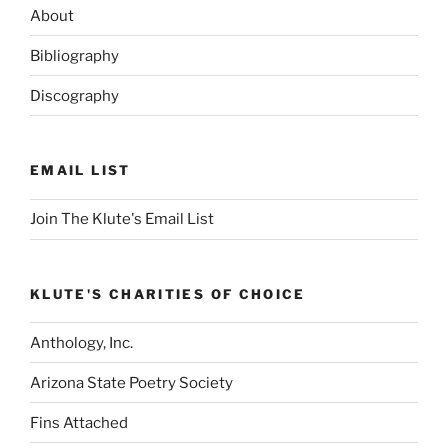
About
Bibliography
Discography
EMAIL LIST
Join The Klute's Email List
KLUTE'S CHARITIES OF CHOICE
Anthology, Inc.
Arizona State Poetry Society
Fins Attached