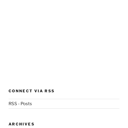
CONNECT VIA RSS
RSS - Posts
ARCHIVES