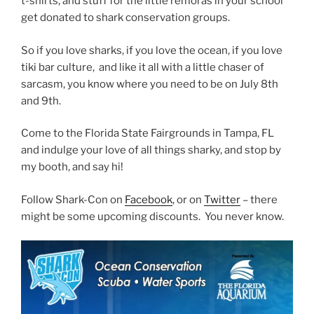
t-shirts, and stuff for the little remoras in your school
get donated to shark conservation groups.
So if you love sharks, if you love the ocean, if you love
tiki bar culture, and like it all with a little chaser of
sarcasm, you know where you need to be on July 8th
and 9th.
Come to the Florida State Fairgrounds in Tampa, FL
and indulge your love of all things sharky, and stop by
my booth, and say hi!
Follow Shark-Con on
Facebook
, or on
Twitter
– there
might be some upcoming discounts. You never know.