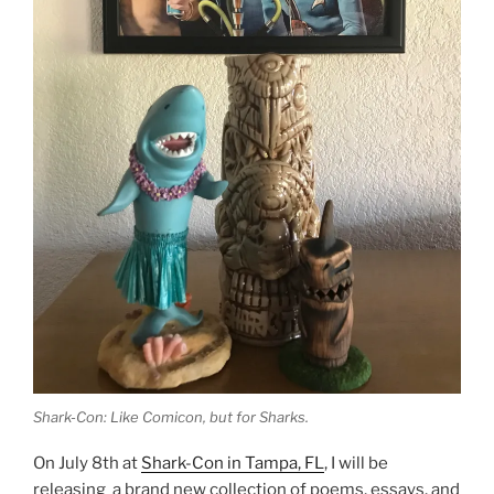
Shark-Con: Like Comicon, but for Sharks.
On July 8th at
Shark-Con in Tampa, FL
, I will be
releasing a brand new collection of poems, essays, and