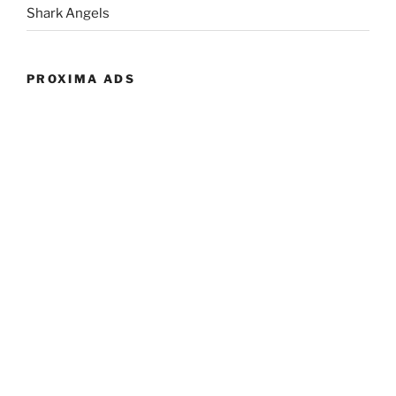
Shark Angels
PROXIMA ADS