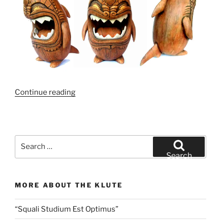
“Tiki,
Continue reading
Tiki,
Tiki,
Shark!”
Search
for:
Search
MORE ABOUT THE KLUTE
“Squali Studium Est Optimus”