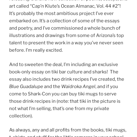
art called “Cap’n Klute’s Ocean Almanac, Vol. 44 #2”!
It’s probably the most ambitious project I’ve ever
embarked on. It’s a collection of some of the essays
and poetry, and I’ve commissioned a whole bunch of
illustrations and drawings from some of Arizona’s top
talent to present the work in a way you’ve never seen
before. I’m really excited.
And to sweeten the deal, I’m including an exclusive
book-only essay on tiki bar culture and sharks! The
essay also includes two drink recipes I’ve created, the
Blue Guadalupe
and the
Waidroka Angel
, and if you
come to Shark-Con you can buy tiki mugs to serve
those drink recipes in (note: that tiki in the picture is
not what I’m selling, that’s one from my private
collection).
As always, any and all profits from the books, tiki mugs,