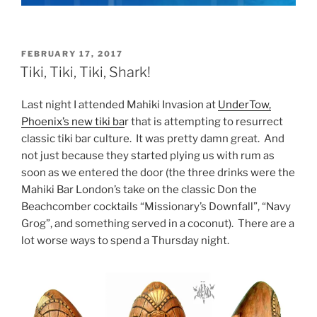
POSTED
FEBRUARY 17, 2017
ON
Tiki, Tiki, Tiki, Shark!
Last night I attended Mahiki Invasion at
UnderTow,
Phoenix’s new tiki ba
r that is attempting to resurrect
classic tiki bar culture. It was pretty damn great. And
not just because they started plying us with rum as
soon as we entered the door (the three drinks were the
Mahiki Bar London’s take on the classic Don the
Beachcomber cocktails “Missionary’s Downfall”, “Navy
Grog”, and something served in a coconut). There are a
lot worse ways to spend a Thursday night.