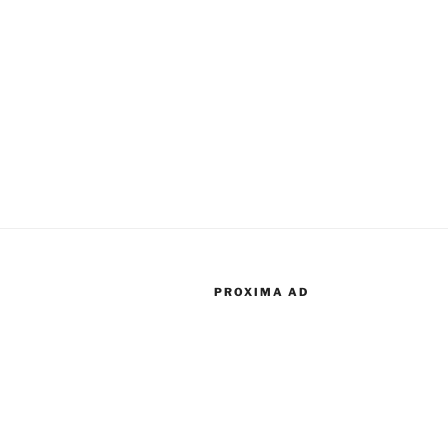
PROXIMA AD