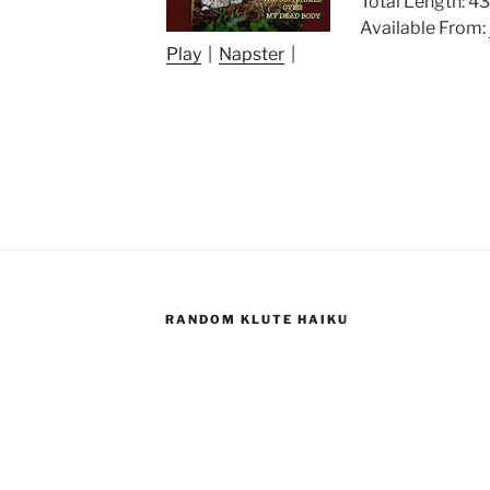
Total Length: 43
Available From:
Play
|
Napster
|
RANDOM KLUTE HAIKU