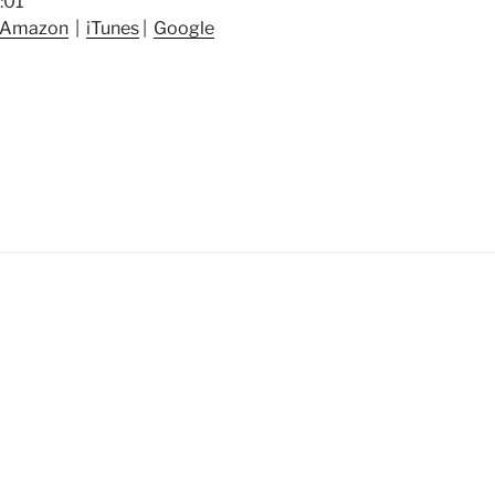
:01
Amazon
|
iTunes
|
Google