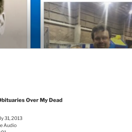
Obituaries Over My Dead
ly 31, 2013
ve Audio