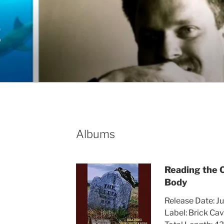
E
Albums
Reading the 
Body
Release Date: Ju
Label: Brick Ca