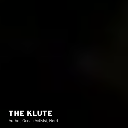
THE KLUTE
Author, Ocean Activist, Nerd