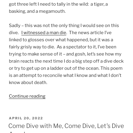
got three left I need to tally in the wild: a tiger, a
basking, and a megamouth.
Sadly – this was not the only thing I would see on this
dive.
I witnessed a man die
. The news article I’ve
linked to glosses over what happened, but it was a
fairly grisly way to die. As a spectator to it, I’ve been
trying to make sense of it – and gosh, let’s see how my
brain reacts the next time I do a big step off a dive deck
or try to get up on a ladder out of the ocean. This poem
is an attempt to reconcile what I know and what I don’t
know about death.
“Death
Continue reading
at
Sea
(New
POSTED
APRIL 20, 2022
ON
Poem)”
Come Dive with Me, Come Dive, Let’s Dive