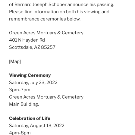
of Bernard Joseph Schober announce his passing.
Please find information on both his viewing and
remembrance ceremonies below.
Green Acres Mortuary & Cemetery
401 N Hayden Rd
Scottsdale, AZ 85257
[
Map
]
Viewing Ceremony
Saturday, July 23, 2022
3pm-7pm
Green Acres Mortuary & Cemetery
Main Building.
Celebration of Life
Saturday, August 13, 2022
4pm-8pm