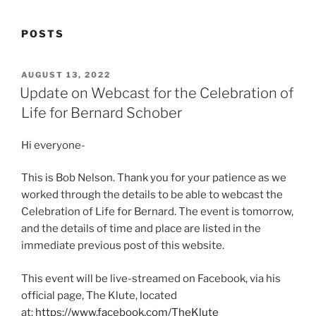
POSTS
POSTED
AUGUST 13, 2022
ON
Update on Webcast for the Celebration of
Life for Bernard Schober
Hi everyone-
This is Bob Nelson. Thank you for your patience as we
worked through the details to be able to webcast the
Celebration of Life for Bernard. The event is tomorrow,
and the details of time and place are listed in the
immediate previous post of this website.
This event will be live-streamed on Facebook, via his
official page, The Klute, located
at:
https://www.facebook.com/TheKlute