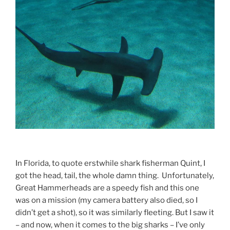
In Florida, to quote erstwhile shark fisherman Quint, I
got the head, tail, the whole damn thing. Unfortunately,
Great Hammerheads are a speedy fish and this one
was on a mission (my camera battery also died, so I
didn’t get a shot), so it was similarly fleeting. But I saw it
– and now, when it comes to the big sharks – I’ve only