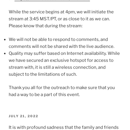
While the service begins at 4pm, we will initiate the
stream at 3:45 MST/PT, or as close to it as we can.
Please know that during the stream:
We will not be able to respond to comments, and
comments will not be shared with the live audience.
Quality may suffer based on Internet availability. While
we have secured an exclusive hotspot for access to
stream with, it is still a wireless connection, and
subject to the limitations of such.
Thank you all for the outreach to make sure that you
had a way to be a part of this event.
POSTED
JULY 21, 2022
ON
It is with profound sadness that the family and friends