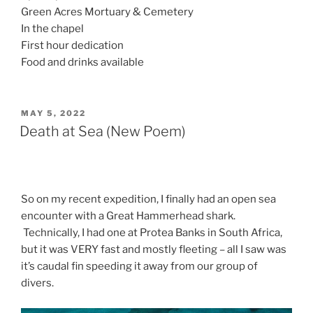
Green Acres Mortuary & Cemetery
In the chapel
First hour dedication
Food and drinks available
POSTED
MAY 5, 2022
ON
Death at Sea (New Poem)
So on my recent expedition, I finally had an open sea
encounter with a Great Hammerhead shark.
Technically, I had one at Protea Banks in South Africa,
but it was VERY fast and mostly fleeting – all I saw was
it’s caudal fin speeding it away from our group of
divers.