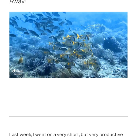
Away!
Last week, I went on a very short, but very productive