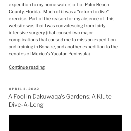
expedition to my home waters off of Palm Beach
County, Florida. Much of it was a “return to dive”
exercise. Part of the reason for my absence off this
website was that I was convalescing from fairly
intensive surgery (that caused two major
complications that caused me to miss an expedition
and training in Bonaire, and another expedition to the
cenotes of Mexico’s Yucatan Peninsula).
“Come
Continue reading
Dive
with
Me,
POSTED
APRIL 1, 2022
ON
Come
A Fool in Dakuwaqa’s Gardens: A Klute
Dive,
Dive-A-Long
Let’s
Dive
Away!”