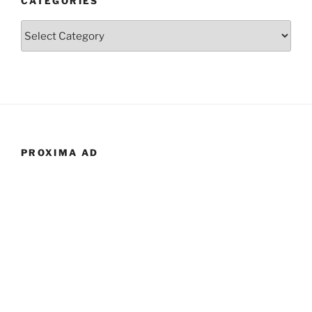
CATEGORIES
Categories
PROXIMA AD