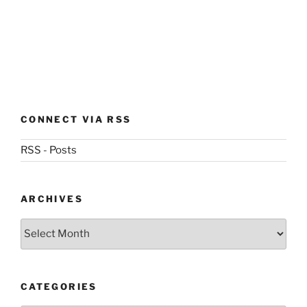
CONNECT VIA RSS
RSS - Posts
ARCHIVES
Archives
CATEGORIES