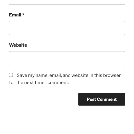
Email
*
Website
Save my name, email, and website in this browser
for the next time I comment.
Post