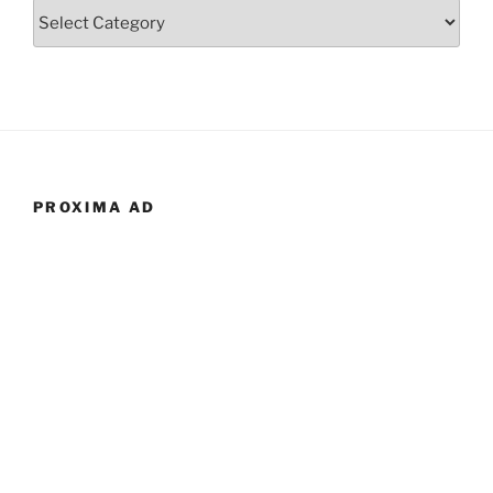
Categories
PROXIMA AD