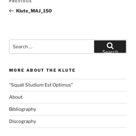
Previous
PREVIOUS
navigation
Post
Klute_MAJ_150
Search
for:
Search
MORE ABOUT THE KLUTE
“Squali Studium Est Optimus”
About
Bibliography
Discography