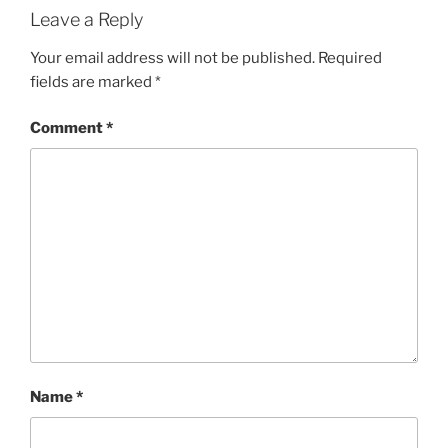
Leave a Reply
Your email address will not be published.
Required
fields are marked
*
Comment
*
Name
*