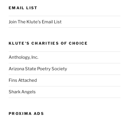
EMAIL LIST
Join The Klute's Email List
KLUTE'S CHARITIES OF CHOICE
Anthology, Inc.
Arizona State Poetry Society
Fins Attached
Shark Angels
PROXIMA ADS