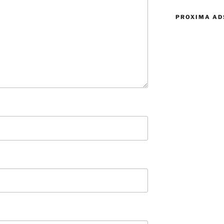
PROXIMA AD