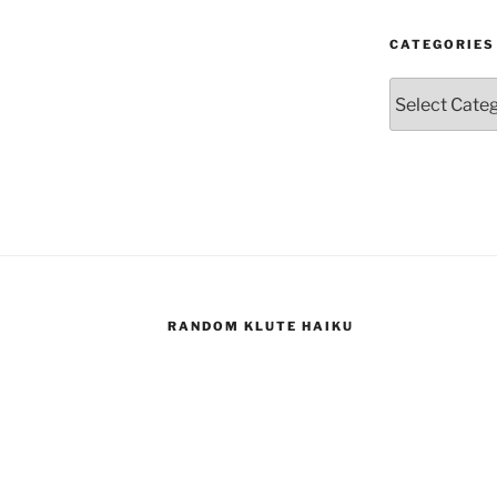
CATEGORIES
Categories
RANDOM KLUTE HAIKU