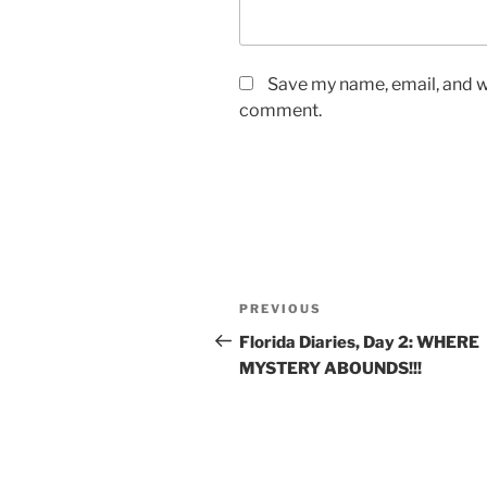
Save my name, email, and we
comment.
Post
Previous
PREVIOUS
navigation
Post
Florida Diaries, Day 2: WHERE
MYSTERY ABOUNDS!!!