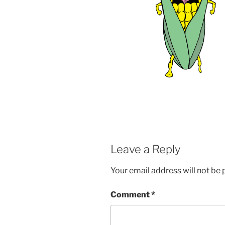
Leave a Reply
Your email address will not be 
Comment
*