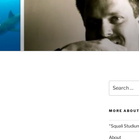
E
Search
for:
MORE ABOUT
“Squali Studiu
About