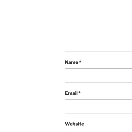
Name
*
Email
*
Website