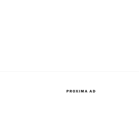
PROXIMA AD