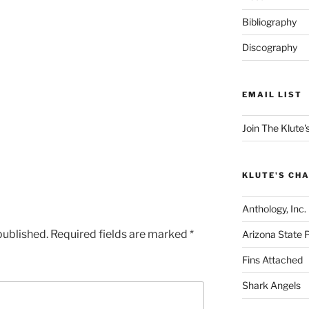
Bibliography
Discography
EMAIL LIST
Join The Klute's
KLUTE'S CHA
Anthology, Inc.
published.
Required fields are marked
*
Arizona State 
Fins Attached
Shark Angels