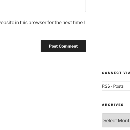
bsite in this browser for the next time I
CONNECT VI
RSS - Posts
ARCHIVES
Archives