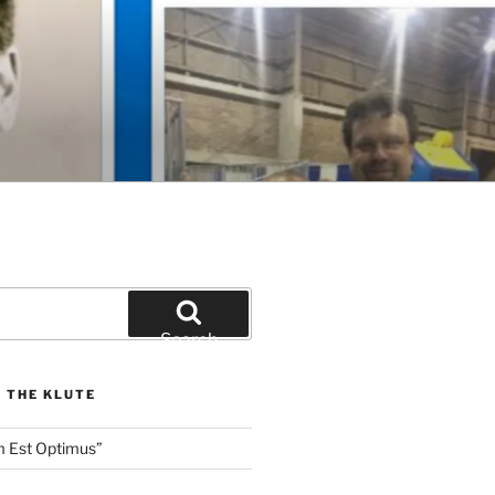
Search
 THE KLUTE
m Est Optimus”