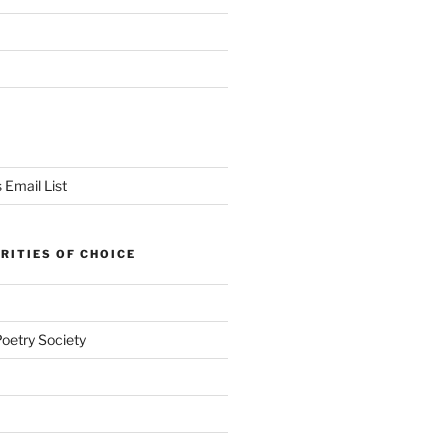
 Email List
RITIES OF CHOICE
Poetry Society