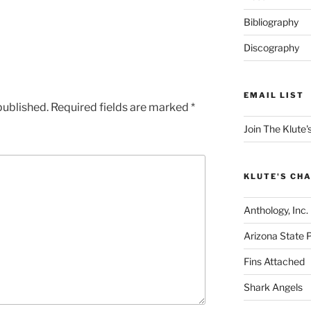
Bibliography
Discography
EMAIL LIST
published.
Required fields are marked
*
Join The Klute's
KLUTE'S CHA
Anthology, Inc.
Arizona State 
Fins Attached
Shark Angels