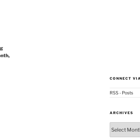
ng
nth,
CONNECT VI
RSS - Posts
ARCHIVES
Archives