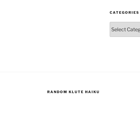
CATEGORIES
Categories
RANDOM KLUTE HAIKU