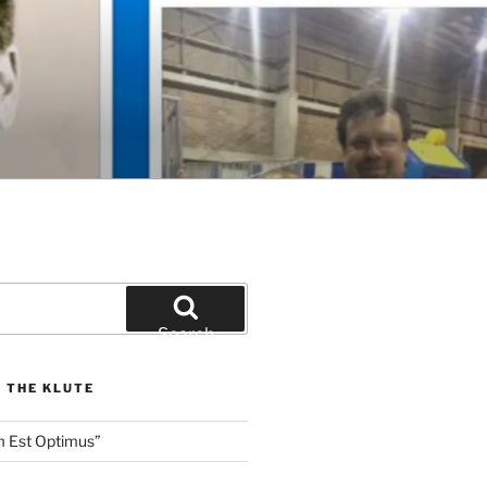
Search
 THE KLUTE
m Est Optimus”