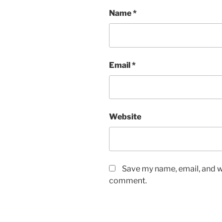
Name
*
Email
*
Website
Save my name, email, and we
comment.