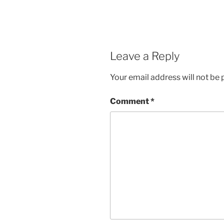
Leave a Reply
Your email address will not be 
Comment
*