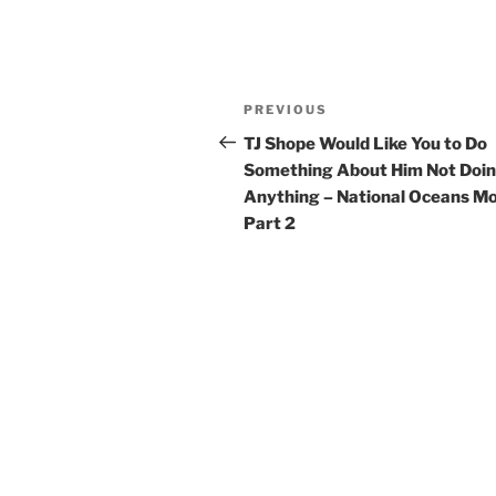
Post
Previous
PREVIOUS
navigation
Post
TJ Shope Would Like You to Do
Something About Him Not Doi
Anything – National Oceans Mo
Part 2