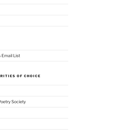
 Email List
RITIES OF CHOICE
Poetry Society