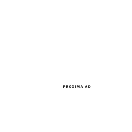
PROXIMA AD