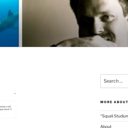
E
Search
for:
MORE ABOUT
“Squali Studiu
About