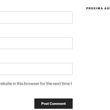
PROXIMA AD
bsite in this browser for the next time I