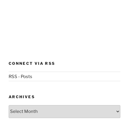
CONNECT VIA RSS
RSS - Posts
ARCHIVES
Archives