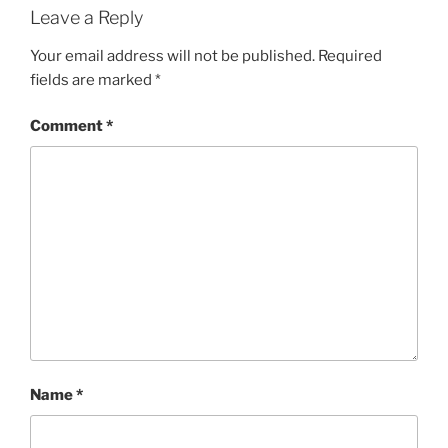
Leave a Reply
Your email address will not be published.
Required
fields are marked
*
Comment
*
Name
*