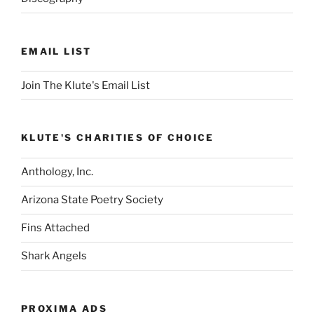
EMAIL LIST
Join The Klute's Email List
KLUTE'S CHARITIES OF CHOICE
Anthology, Inc.
Arizona State Poetry Society
Fins Attached
Shark Angels
PROXIMA ADS