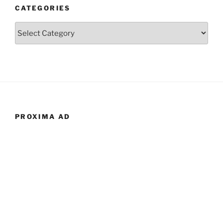
CATEGORIES
Categories
PROXIMA AD