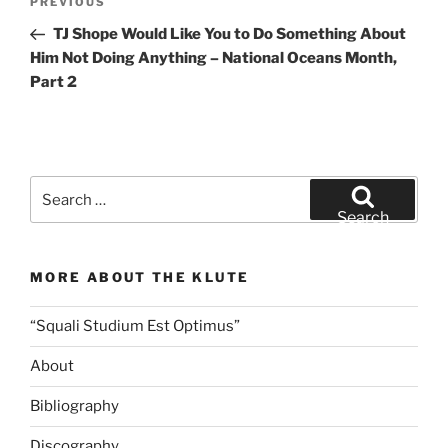
Previous
PREVIOUS
navigation
Post
TJ Shope Would Like You to Do Something About
Him Not Doing Anything – National Oceans Month,
Part 2
Search
for:
Search
MORE ABOUT THE KLUTE
“Squali Studium Est Optimus”
About
Bibliography
Discography