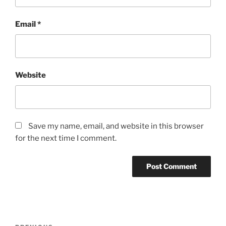
Email
*
Website
Save my name, email, and website in this browser
for the next time I comment.
Post