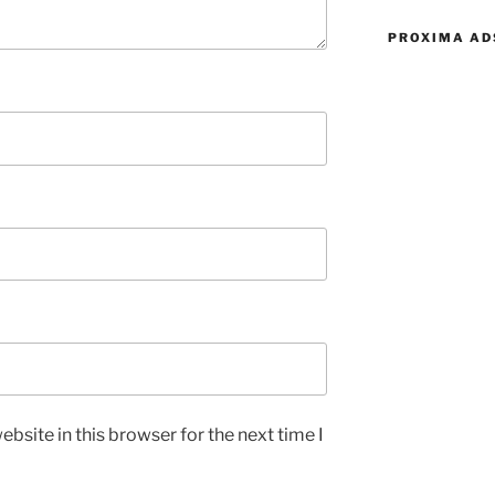
PROXIMA AD
bsite in this browser for the next time I