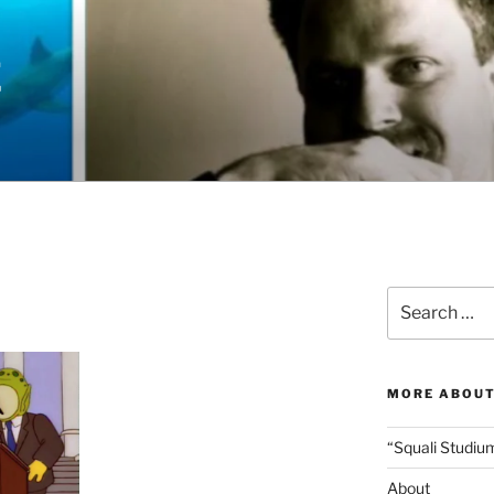
E
Search
for:
MORE ABOUT
“Squali Studiu
About