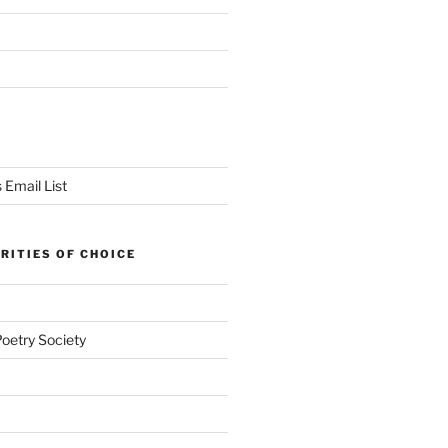
 Email List
RITIES OF CHOICE
Poetry Society