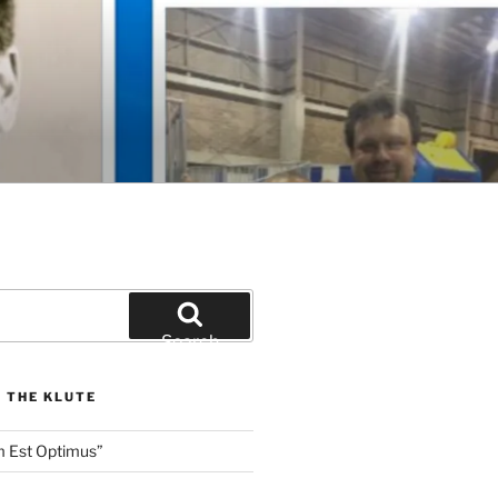
Search
 THE KLUTE
m Est Optimus”