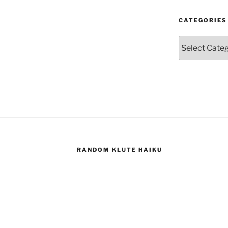
CATEGORIES
Categories
RANDOM KLUTE HAIKU