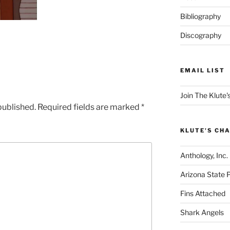
Bibliography
Discography
EMAIL LIST
Join The Klute's
published.
Required fields are marked
*
KLUTE'S CHA
Anthology, Inc.
Arizona State 
Fins Attached
Shark Angels