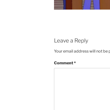
Leave a Reply
Your email address will not be 
Comment
*