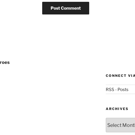
eroes
CONNECT VI
RSS - Posts
ARCHIVES
Archives