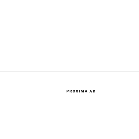
PROXIMA AD