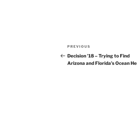
Post
Previous
PREVIOUS
navigation
Post
Decision ’18 – Trying to Find
Arizona and Florida’s Ocean H