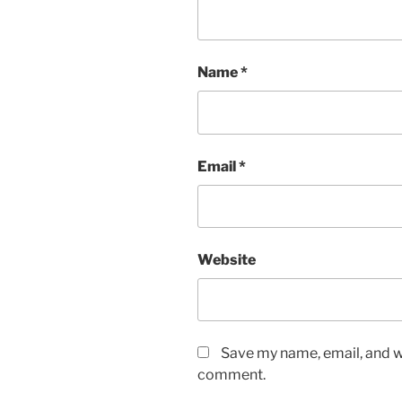
Name
*
Email
*
Website
Save my name, email, and we
comment.