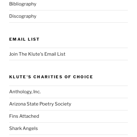
Bibliography
Discography
EMAIL LIST
Join The Klute's Email List
KLUTE'S CHARITIES OF CHOICE
Anthology, Inc.
Arizona State Poetry Society
Fins Attached
Shark Angels