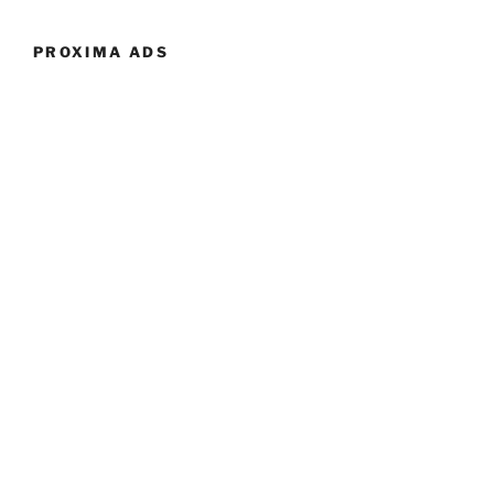
PROXIMA ADS