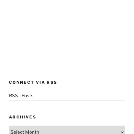
CONNECT VIA RSS
RSS - Posts
ARCHIVES
Archives