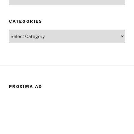
CATEGORIES
Categories
PROXIMA AD