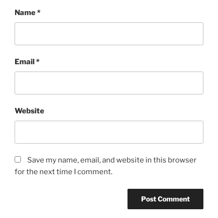
Name
*
Email
*
Website
Save my name, email, and website in this browser
for the next time I comment.