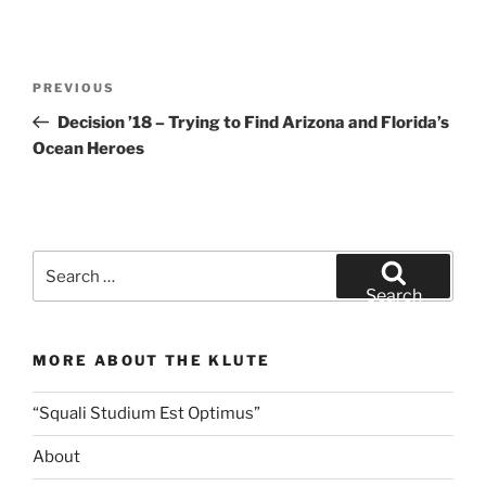
Post
Previous
PREVIOUS
navigation
Post
Decision ’18 – Trying to Find Arizona and Florida’s
Ocean Heroes
Search
for:
Search
MORE ABOUT THE KLUTE
“Squali Studium Est Optimus”
About