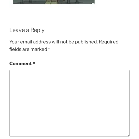
Leave a Reply
Your email address will not be published.
Required
fields are marked
*
Comment
*