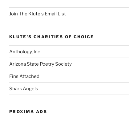
Join The Klute's Email List
KLUTE'S CHARITIES OF CHOICE
Anthology, Inc.
Arizona State Poetry Society
Fins Attached
Shark Angels
PROXIMA ADS