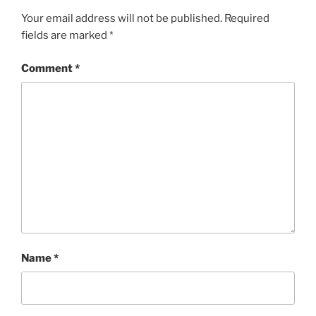
Your email address will not be published.
Required
fields are marked
*
Comment
*
Name
*