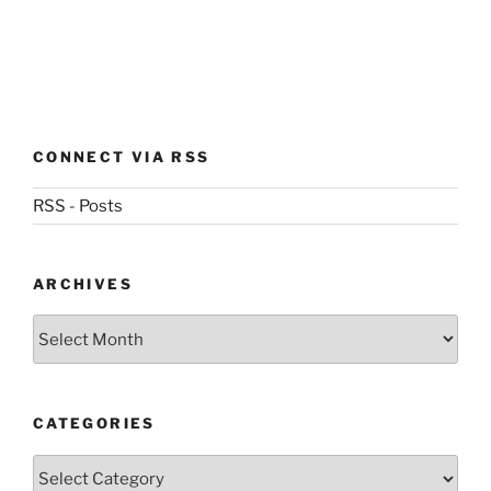
CONNECT VIA RSS
RSS - Posts
ARCHIVES
Archives
CATEGORIES
Categories