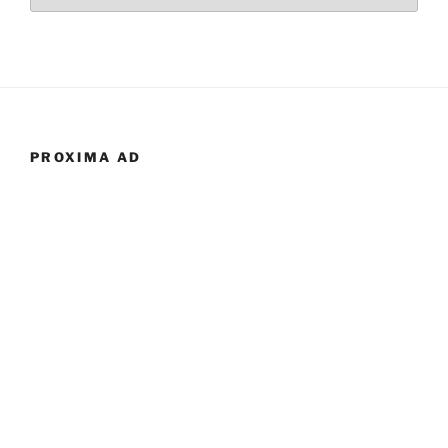
PROXIMA AD