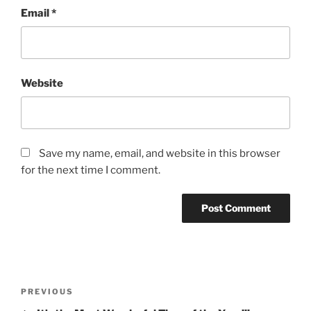
Email
*
Website
Save my name, email, and website in this browser
for the next time I comment.
Post
Previous
PREVIOUS
navigation
Post