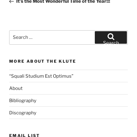
It’s the Most Wonderful Time of the Year!!!
Search
for:
Search
MORE ABOUT THE KLUTE
“Squali Studium Est Optimus”
About
Bibliography
Discography
EMAIL LIST