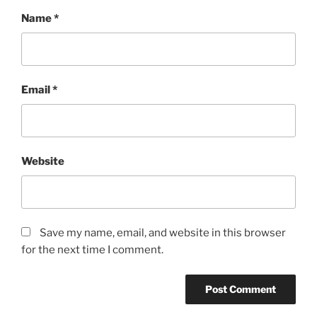
Name
*
Email
*
Website
Save my name, email, and website in this browser
for the next time I comment.