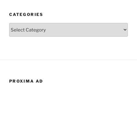
CATEGORIES
Categories
PROXIMA AD