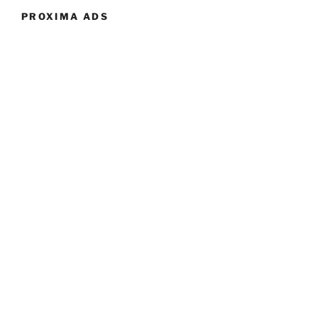
PROXIMA ADS