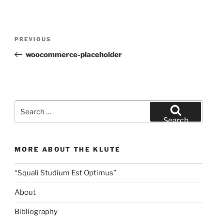
Post
Previous
PREVIOUS
navigation
Post
woocommerce-placeholder
Search
for:
Search
MORE ABOUT THE KLUTE
“Squali Studium Est Optimus”
About
Bibliography