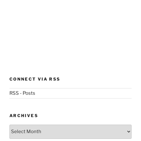
CONNECT VIA RSS
RSS - Posts
ARCHIVES
Archives