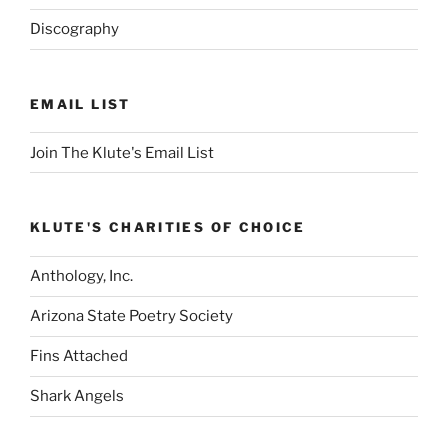
Discography
EMAIL LIST
Join The Klute's Email List
KLUTE'S CHARITIES OF CHOICE
Anthology, Inc.
Arizona State Poetry Society
Fins Attached
Shark Angels