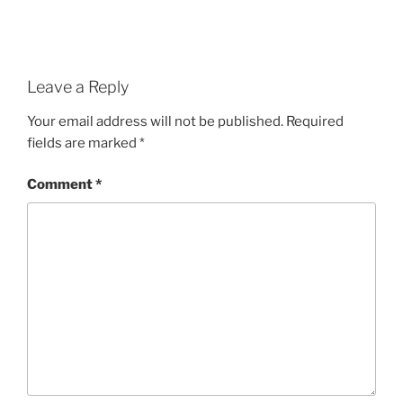
Leave a Reply
Your email address will not be published.
Required
fields are marked
*
Comment
*