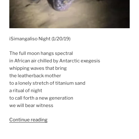
iSimangaliso Night (1/20/19)
The full moon hangs spectral
in African air chilled by Antarctic exegesis
whipping waves that bring
the leatherback mother
to a lonely stretch of titanium sand
a ritual of night
to call forth a new generation
we will bear witness
“New
Continue reading
Poem
–