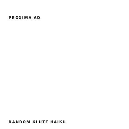
PROXIMA AD
RANDOM KLUTE HAIKU