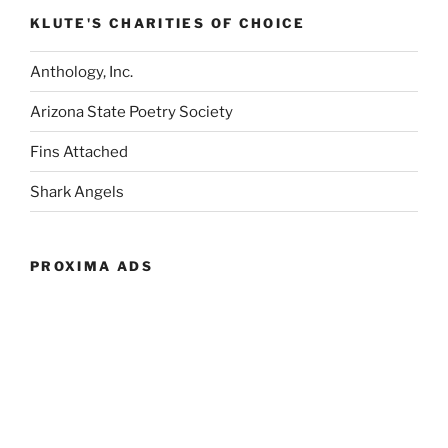
KLUTE'S CHARITIES OF CHOICE
Anthology, Inc.
Arizona State Poetry Society
Fins Attached
Shark Angels
PROXIMA ADS