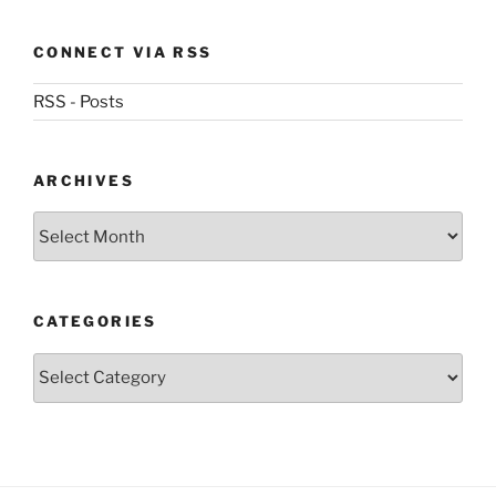
CONNECT VIA RSS
RSS - Posts
ARCHIVES
Archives
CATEGORIES
Categories