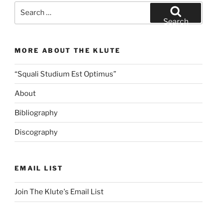
iSimangaliso
Search
Night
for:
Search
(1/20/19)”
MORE ABOUT THE KLUTE
“Squali Studium Est Optimus”
About
Bibliography
Discography
EMAIL LIST
Join The Klute's Email List