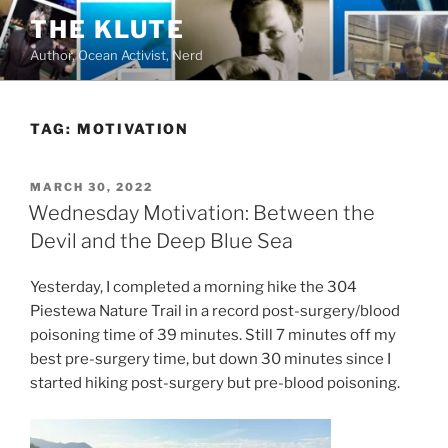
Skip
THE KLUTE
to
Author, Ocean Activist, Nerd
content
TAG:
MOTIVATION
POSTED
MARCH 30, 2022
ON
Wednesday Motivation: Between the
Devil and the Deep Blue Sea
Yesterday, I completed a morning hike the 304
Piestewa Nature Trail in a record post-surgery/blood
poisoning time of 39 minutes. Still 7 minutes off my
best pre-surgery time, but down 30 minutes since I
started hiking post-surgery but pre-blood poisoning.