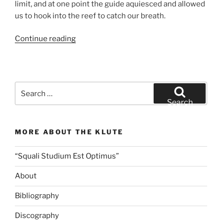
limit, and at one point the guide aquiesced and allowed
us to hook into the reef to catch our breath.
“Wednesday
Continue reading
Motivation:
Between
the
Devil
Search
and
for:
Search
the
Deep
MORE ABOUT THE KLUTE
Blue
Sea”
“Squali Studium Est Optimus”
About
Bibliography
Discography