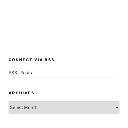
CONNECT VIA RSS
RSS - Posts
ARCHIVES
Archives