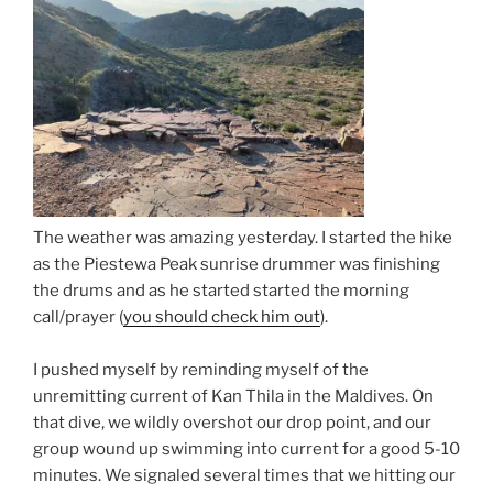
The weather was amazing yesterday. I started the hike
as the Piestewa Peak sunrise drummer was finishing
the drums and as he started started the morning
call/prayer (
you should check him out
).
I pushed myself by reminding myself of the
unremitting current of Kan Thila in the Maldives. On
that dive, we wildly overshot our drop point, and our
group wound up swimming into current for a good 5-10
minutes. We signaled several times that we hitting our