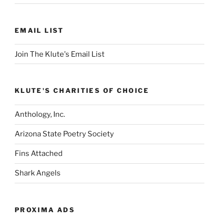
EMAIL LIST
Join The Klute's Email List
KLUTE'S CHARITIES OF CHOICE
Anthology, Inc.
Arizona State Poetry Society
Fins Attached
Shark Angels
PROXIMA ADS