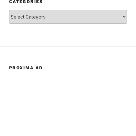
CATEGORIES
Categories
PROXIMA AD