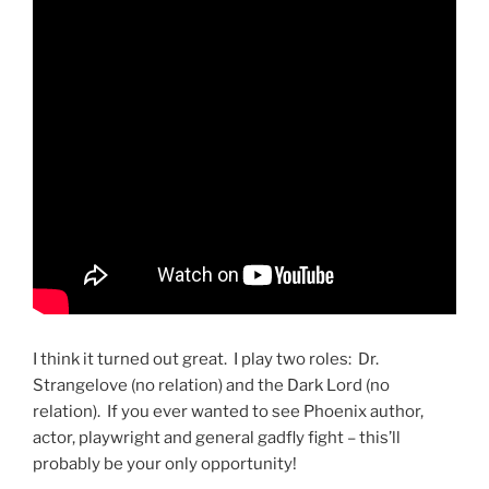
I think it turned out great. I play two roles: Dr.
Strangelove (no relation) and the Dark Lord (no
relation). If you ever wanted to see Phoenix author,
actor, playwright and general gadfly fight – this’ll
probably be your only opportunity!