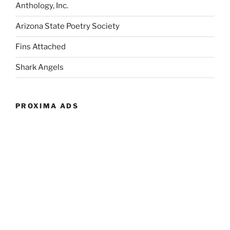
Anthology, Inc.
Arizona State Poetry Society
Fins Attached
Shark Angels
PROXIMA ADS