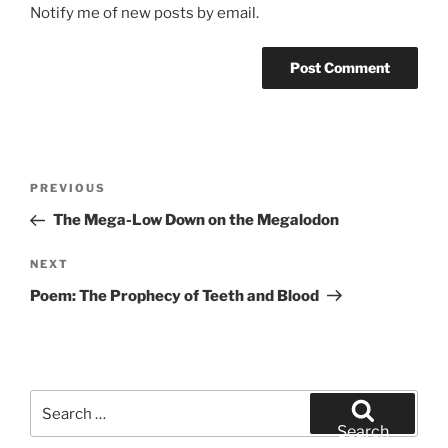
Notify me of new posts by email.
Post
Previous
PREVIOUS
navigation
Post
The Mega-Low Down on the Megalodon
Next
NEXT
Post
Poem: The Prophecy of Teeth and Blood
Search
for:
Search