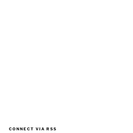
CONNECT VIA RSS