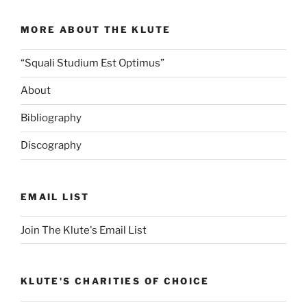
MORE ABOUT THE KLUTE
“Squali Studium Est Optimus”
About
Bibliography
Discography
EMAIL LIST
Join The Klute's Email List
KLUTE'S CHARITIES OF CHOICE