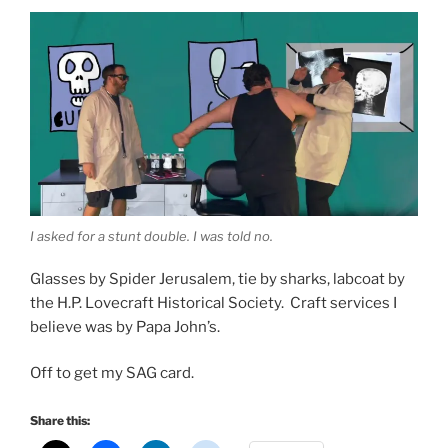
I asked for a stunt double. I was told no.
Glasses by Spider Jerusalem, tie by sharks, labcoat by
the H.P. Lovecraft Historical Society. Craft services I
believe was by Papa John’s.
Off to get my SAG card.
Share this: