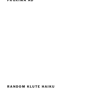
PROXIMA AD
RANDOM KLUTE HAIKU