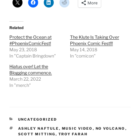
More
Related
Protect the Ocean at
The Klute Is Taking Over
#PhoenixComicFest!
Phoenix Comic Fest!!!
May 23, 2018
May 14, 2018
In "Captain Bringdown"
In "comicon"
Hiatus over! Let the
Blogging commence.
March 22, 2022
In "merch"
CATEGORIES
UNCATEGORIZED
TAGS
ASHLEY NAFTULE
,
MUSIC VIDEO
,
NO VOLCANO
,
SCOTT MITTING
,
TROY FARAH