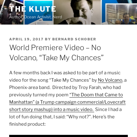
Skip
THE KLUTE
to
Author, Ocean Activist, Nerd
content
POSTED
APRIL 19, 2017
BY
BERNARD SCHOBER
ON
World Premiere Video – No
Volcano, “Take My Chances”
A few months back I was asked to be part of a music
video for the song “Take My Chances” by
No Volcano
, a
Phoenix-area band. Directed by Troy Farah, who had
previously turned my poem
“The Doom that Came to
Manhattan” (a Trump campaign commercial/Lovecraft
short story mashup) into a music video.
Since I had a
lot of fun doing that, I said: “Why not?”. Here’s the
finished product: