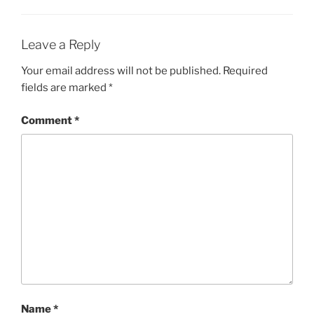
Leave a Reply
Your email address will not be published.
Required
fields are marked
*
Comment
*
Name
*