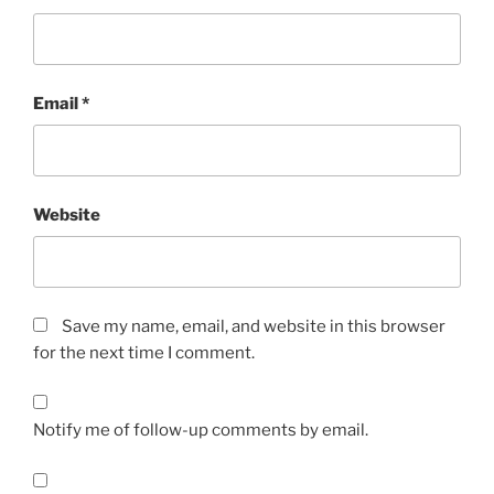
Email
*
Website
Save my name, email, and website in this browser
for the next time I comment.
Notify me of follow-up comments by email.