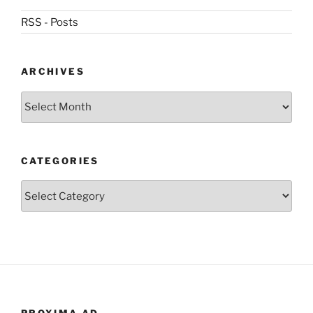
RSS - Posts
ARCHIVES
Archives
CATEGORIES
Categories