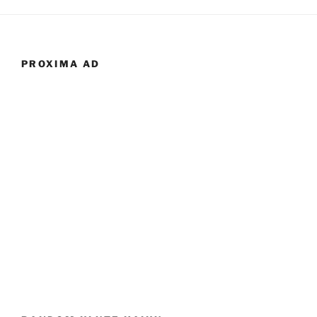
PROXIMA AD