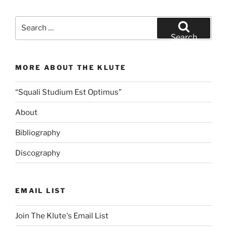
Search
for:
Search
MORE ABOUT THE KLUTE
“Squali Studium Est Optimus”
About
Bibliography
Discography
EMAIL LIST
Join The Klute's Email List