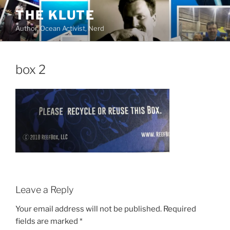
Skip
THE KLUTE
to
Author, Ocean Activist, Nerd
content
box 2
Leave a Reply
Your email address will not be published.
Required
fields are marked
*