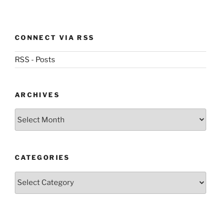
CONNECT VIA RSS
RSS - Posts
ARCHIVES
Archives
CATEGORIES
Categories