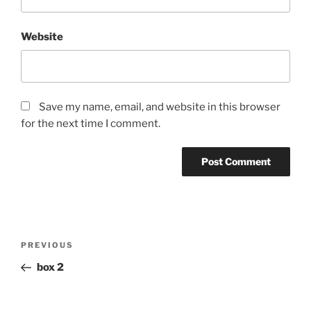
Website
Save my name, email, and website in this browser
for the next time I comment.
Post
Previous
PREVIOUS
navigation
Post
box 2