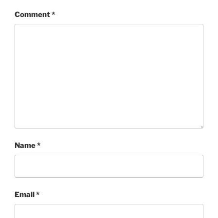
Comment
*
Name
*
Email
*