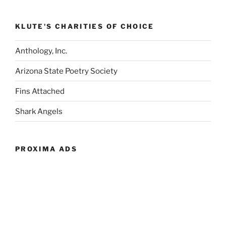
KLUTE'S CHARITIES OF CHOICE
Anthology, Inc.
Arizona State Poetry Society
Fins Attached
Shark Angels
PROXIMA ADS