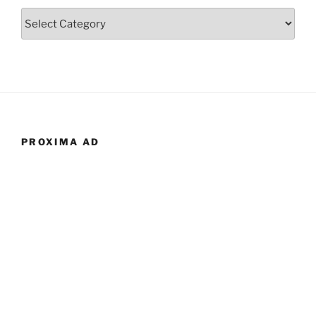
Categories
PROXIMA AD