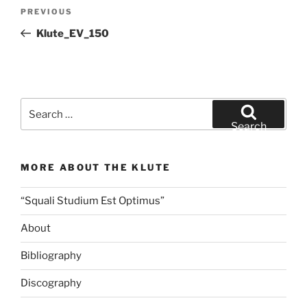
Post
Previous
PREVIOUS
navigation
Post
Klute_EV_150
Search
for:
Search
MORE ABOUT THE KLUTE
“Squali Studium Est Optimus”
About
Bibliography
Discography