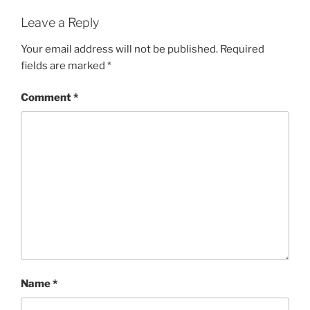
Leave a Reply
Your email address will not be published.
Required
fields are marked
*
Comment
*
Name
*