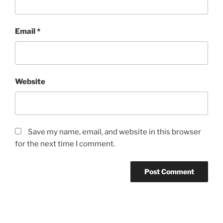
Email
*
Website
Save my name, email, and website in this browser
for the next time I comment.