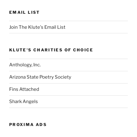
EMAIL LIST
Join The Klute's Email List
KLUTE'S CHARITIES OF CHOICE
Anthology, Inc.
Arizona State Poetry Society
Fins Attached
Shark Angels
PROXIMA ADS