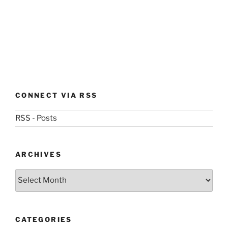
CONNECT VIA RSS
RSS - Posts
ARCHIVES
Archives
CATEGORIES