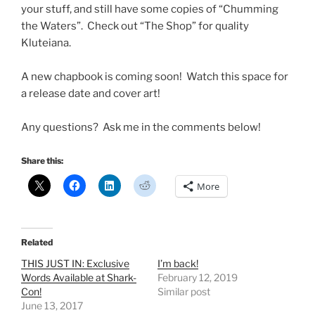
your stuff, and still have some copies of “Chumming
the Waters”. Check out “The Shop” for quality
Kluteiana.
A new chapbook is coming soon! Watch this space for
a release date and cover art!
Any questions? Ask me in the comments below!
Share this:
More
Related
THIS JUST IN: Exclusive
I’m back!
Words Available at Shark-
February 12, 2019
Con!
Similar post
June 13, 2017