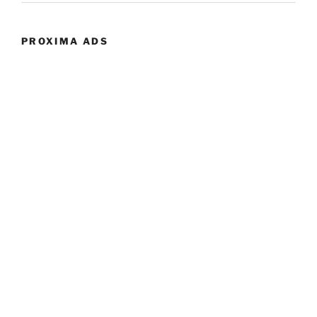
PROXIMA ADS