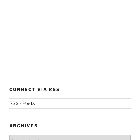
CONNECT VIA RSS
RSS - Posts
ARCHIVES
Archives