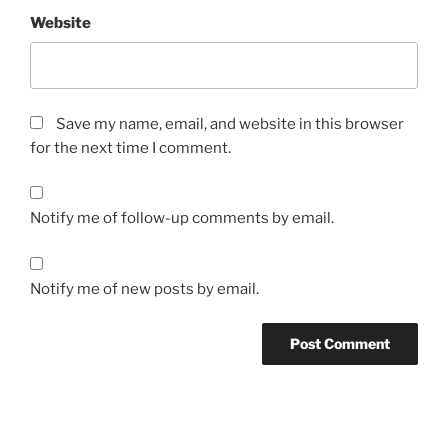
Website
Save my name, email, and website in this browser
for the next time I comment.
Notify me of follow-up comments by email.
Notify me of new posts by email.