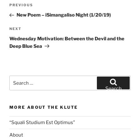
Post
Previous
PREVIOUS
navigation
Post
New Poem – iSimangaliso Night (1/20/19)
Next
NEXT
Post
Wednesday Motivation: Between the Devil and the
Deep Blue Sea
Search
for:
Search
MORE ABOUT THE KLUTE
“Squali Studium Est Optimus”
About