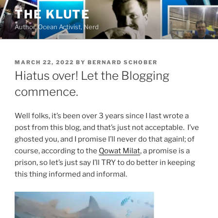
Skip
THE KLUTE
to
Author, Ocean Activist, Nerd
content
POSTED
MARCH 22, 2022
BY
BERNARD SCHOBER
ON
Hiatus over! Let the Blogging
commence.
Well folks, it’s been over 3 years since I last wrote a
post from this blog, and that’s just not acceptable. I’ve
ghosted you, and I promise I’ll never do that againl; of
course, according to the
Qowat Milat
, a promise is a
prison, so let’s just say I’ll TRY to do better in keeping
this thing informed and informal.