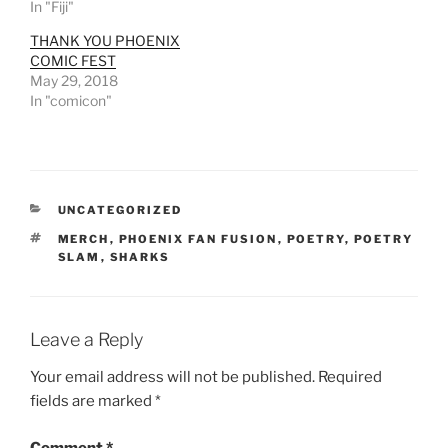
In "Fiji"
THANK YOU PHOENIX
COMIC FEST
May 29, 2018
In "comicon"
CATEGORIES
UNCATEGORIZED
TAGS
MERCH
,
PHOENIX FAN FUSION
,
POETRY
,
POETRY
SLAM
,
SHARKS
Leave a Reply
Your email address will not be published.
Required
fields are marked
*
Comment
*