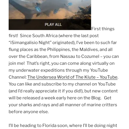
First things
first! Since South Africa (where the last post
“iSimangalisio Night” originated), I’ve been to such far
flung places as the Philippines, the Maldives, and all
over the Caribbean, from Nassau to Cozumel – you can
join me! That’s right, you can come along virtually on
my underwater expeditions through my YouTube
Channel:
The Undersea World of The Klute – YouTube
.
You can like and subscribe to my channel on YouTube
(and I’d really appreciate it if you did!), but new content
will be released a week early here on the Blog. Get
your sharks and rays and all manner of marine critters
before anyone else.
I’ll be heading to Florida soon, where I’ll be doing night