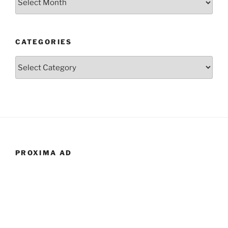
CATEGORIES
Categories
PROXIMA AD