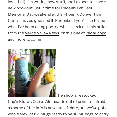
love that). I’m writing new stuff, and I expect to have a
new book out just in time for Phoenix Fan Fest,
Memorial Day weekend at the Phoenix Convention
Center in, you guessed it, Phoenix. If you’d like to see
what I’ve been doing poetry-wise, check out this article
from the
Verde Valley News
, or this one at
InMaricopa
,
and more to come!
The shop is restocked!
Cap’n Klute’s Ocean Almanac is out of print, I’m afraid,
as some of the info is now out-of-date, but we’ve got a
whole slew of tiki mugs ready to be slung, bags to carry