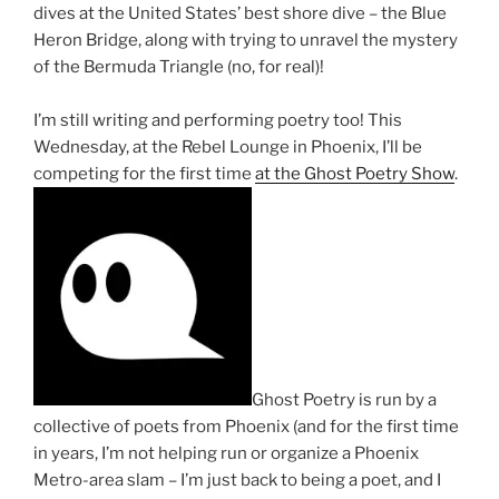
dives at the United States’ best shore dive – the Blue
Heron Bridge, along with trying to unravel the mystery
of the Bermuda Triangle (no, for real)!
I’m still writing and performing poetry too! This
Wednesday, at the Rebel Lounge in Phoenix, I’ll be
competing for the first time
at the Ghost Poetry Show
.
Ghost Poetry is run by a
collective of poets from Phoenix (and for the first time
in years, I’m not helping run or organize a Phoenix
Metro-area slam – I’m just back to being a poet, and I