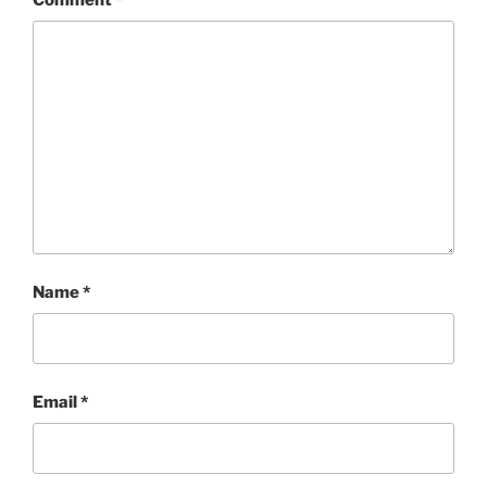
Name
*
Email
*