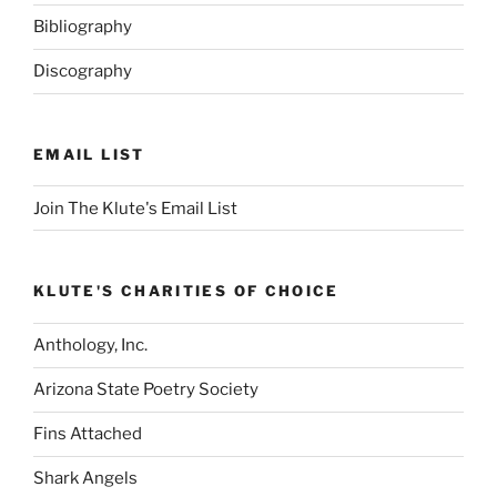
Bibliography
Discography
EMAIL LIST
Join The Klute's Email List
KLUTE'S CHARITIES OF CHOICE
Anthology, Inc.
Arizona State Poetry Society
Fins Attached
Shark Angels