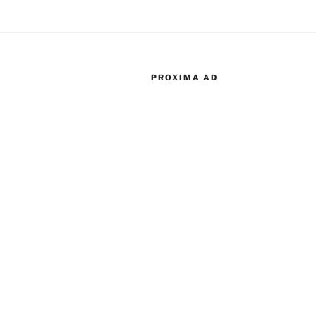
PROXIMA AD