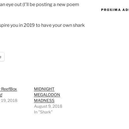
 an eye out (I’ll be posting a new poem
PROXIMA AD
inspire you in 2019 to have your own shark
e
y ReefBox
MIDNIGHT
g!
MEGALODON
 19, 2018
MADNESS
August 9, 2018
In "Shark"