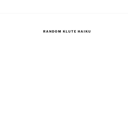
RANDOM KLUTE HAIKU