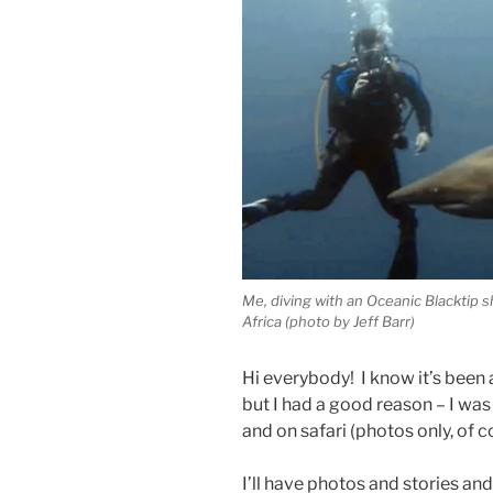
Me, diving with an Oceanic Blacktip 
Africa (photo by Jeff Barr)
Hi everybody! I know it’s been 
but I had a good reason – I was
and on safari (photos only, of c
I’ll have photos and stories 