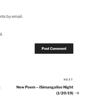
ts by email.
l.
NEXT
Next
Post
t
New Poem – iSimangaliso Night
(1/20/19)