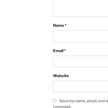
Name
*
Email
*
Website
Save my name, email, and we
comment.