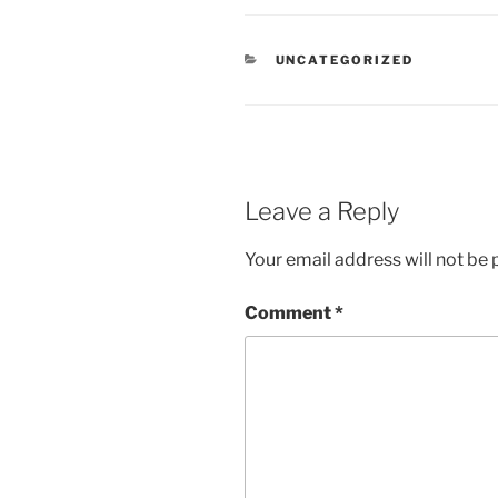
CATEGORIES
UNCATEGORIZED
Leave a Reply
Your email address will not be 
Comment
*