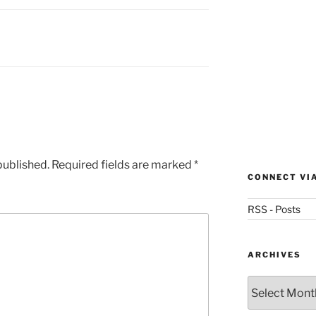
published.
Required fields are marked
*
CONNECT VI
RSS - Posts
ARCHIVES
Archives