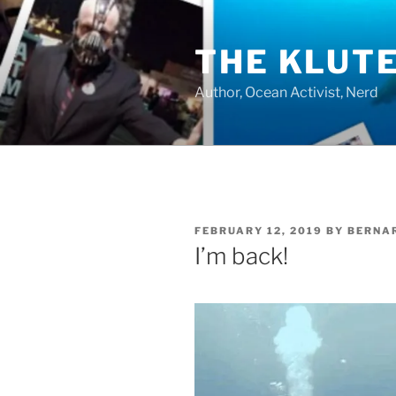
Skip
to
THE KLUT
content
Author, Ocean Activist, Nerd
POSTED
FEBRUARY 12, 2019
BY
BERNA
ON
I’m back!