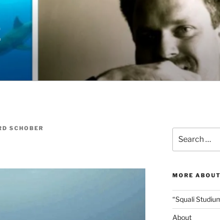
E
RD SCHOBER
Search
for:
MORE ABOUT
“Squali Studiu
About