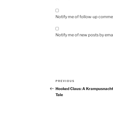
Notify me of follow-up commen
Notify me of new posts by emai
Post
Previous
PREVIOUS
navigation
Post
Hooked Claus: A Krampusnach
Tale