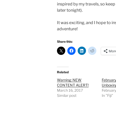
inspired by my travels, so keep
later tonight).
It was exciting, and I hope to 
adventure!
Share this:
Mor
Related
Warning: NEW
Februar
CONTENT ALERT!
Unboxin
March 16, 2017
February
Similar post
In "Fiji"