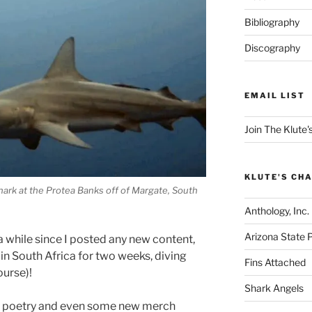
Bibliography
Discography
EMAIL LIST
Join The Klute's
KLUTE'S CHA
shark at the Protea Banks off of Margate, South
Anthology, Inc.
Arizona State 
a while since I posted any new content,
 in South Africa for two weeks, diving
Fins Attached
ourse)!
Shark Angels
and poetry and even some new merch