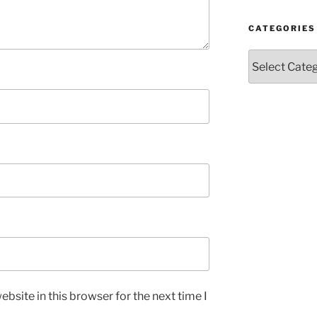
CATEGORIES
Categories
bsite in this browser for the next time I