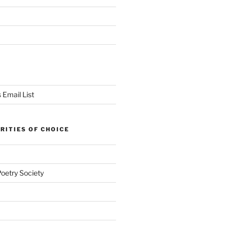
 Email List
RITIES OF CHOICE
Poetry Society