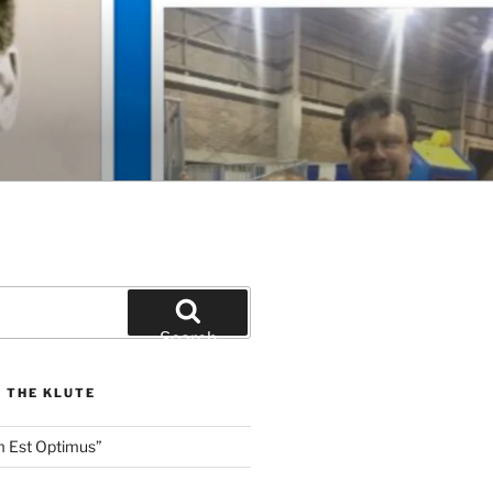
Search
 THE KLUTE
m Est Optimus”