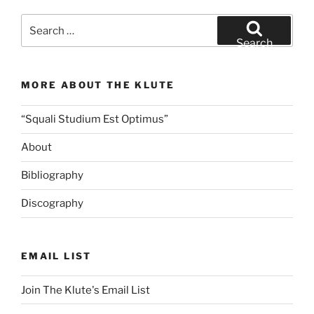
Search
for:
Search
MORE ABOUT THE KLUTE
“Squali Studium Est Optimus”
About
Bibliography
Discography
EMAIL LIST
Join The Klute's Email List