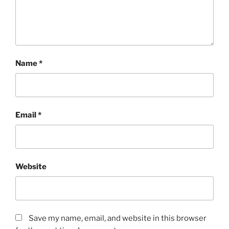
Name
*
Email
*
Website
Save my name, email, and website in this browser