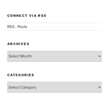
CONNECT VIA RSS
RSS - Posts
ARCHIVES
Archives
CATEGORIES
Categories