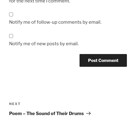
for the next time I comment.
Notify me of follow-up comments by email.
Notify me of new posts by email.
Post
navigation
Next
NEXT
Post
Poem – The Sound of Their Drums