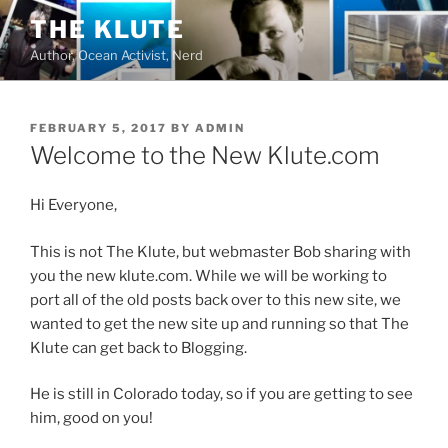
Skip
THE KLUTE
to
Author, Ocean Activist, Nerd
content
POSTED
FEBRUARY 5, 2017
BY
ADMIN
ON
Welcome to the New Klute.com
Hi Everyone,
This is not The Klute, but webmaster Bob sharing with
you the new klute.com. While we will be working to
port all of the old posts back over to this new site, we
wanted to get the new site up and running so that The
Klute can get back to Blogging.
He is still in Colorado today, so if you are getting to see
him, good on you!