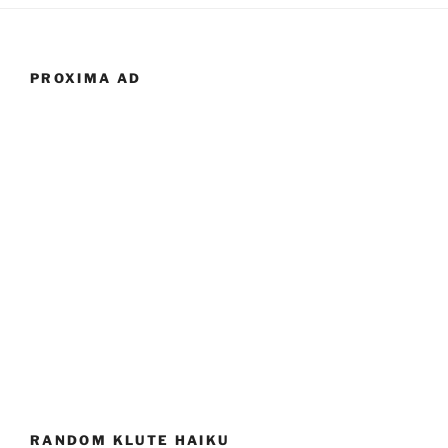
PROXIMA AD
RANDOM KLUTE HAIKU