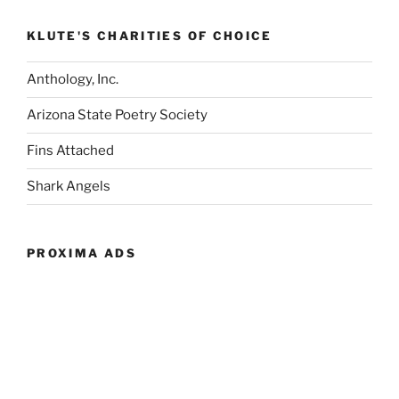
KLUTE'S CHARITIES OF CHOICE
Anthology, Inc.
Arizona State Poetry Society
Fins Attached
Shark Angels
PROXIMA ADS