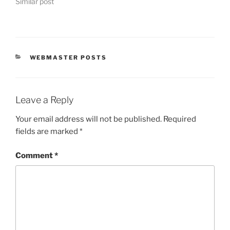
Similar post
CATEGORIES
WEBMASTER POSTS
Leave a Reply
Your email address will not be published.
Required
fields are marked
*
Comment
*