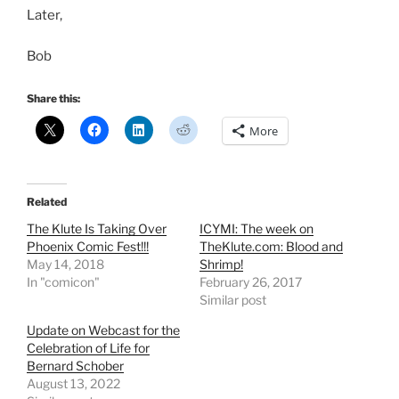
Later,
Bob
Share this:
More
Related
The Klute Is Taking Over
ICYMI: The week on
Phoenix Comic Fest!!!
TheKlute.com: Blood and
May 14, 2018
Shrimp!
In "comicon"
February 26, 2017
Similar post
Update on Webcast for the
Celebration of Life for
Bernard Schober
August 13, 2022